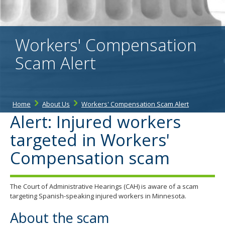
the
spacebar
to
toggle
Workers' Compensation
and
move
Scam Alert
to
sub-
menus.
Home
About Us
Workers' Compensation Scam Alert
Alert: Injured workers
targeted in Workers'
Compensation scam
The Court of Administrative Hearings (CAH) is aware of a scam
targeting Spanish-speaking injured workers in Minnesota.
About the scam