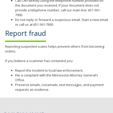
Call CAH directly using the telephone number provided on
the document you received. If your document does not
provide a telephone number, call our main line: 651-361-
7900.
Do not reply or forward a suspicious email. Start a new email
or call us at 651-361-7900.
Report fraud
Reporting suspected scams helps prevent others from becoming
victims.
If you believe a scammer has contacted you:
Report the incident to local law enforcement.
File a complaint with the Minnesota Attorney General’s
Office.
Preserve emails, voicemails, text messages, and payment
requests as evidence.