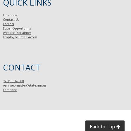
QUICK LINKS
Locations
Contact Us
Careers
Equal Opportunity
Website Disclaimer
Employee Email Access
CONTACT
(651) 361-7900
oah.webmaster@state.mn.us
Locations
Back to Top