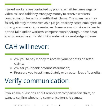
Injured workers are contacted by phone, email, text message, or
video call and told they must pay money to receive workers’
compensation benefits or settle their claims. The scammers may
falsely identify themselves as a judge, attorney, state employee, or
other government representative. Some scams convince victims to
attend fake online workers' compensation hearings. Some email
scams contain an official-looking order with a real judge's name.
CAH will never:
Ask you to pay money to receive your benefits or settle
claims;
Ask for your bank account information;
Pressure you to act immediately or threaten loss of benefits.
Verify communication
If you have questions about a workers’ compensation claim, or
want to confirm whether a communication is legitimate: