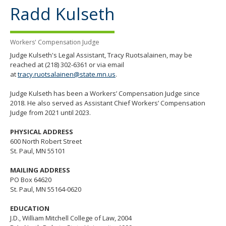
the
Radd Kulseth
spacebar
to
toggle
Workers' Compensation Judge
and
move
Judge Kulseth's Legal Assistant, Tracy Ruotsalainen, may be
to
reached at (218) 302-6361 or via email
sub-
at
tracy.ruotsalainen@state.mn.us
.
menus.
Judge Kulseth has been a Workers’ Compensation Judge since
2018. He also served as Assistant Chief Workers’ Compensation
Judge from 2021 until 2023.
PHYSICAL ADDRESS
600 North Robert Street
St. Paul, MN 55101
MAILING ADDRESS
PO Box 64620
St. Paul, MN 55164-0620
EDUCATION
J.D., William Mitchell College of Law, 2004