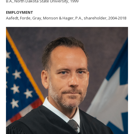
B.A., North Dakota State University, 1999
EMPLOYMENT
Aafedt, Forde, Gray, Monson & Hager, P.A., shareholder, 2004-2018