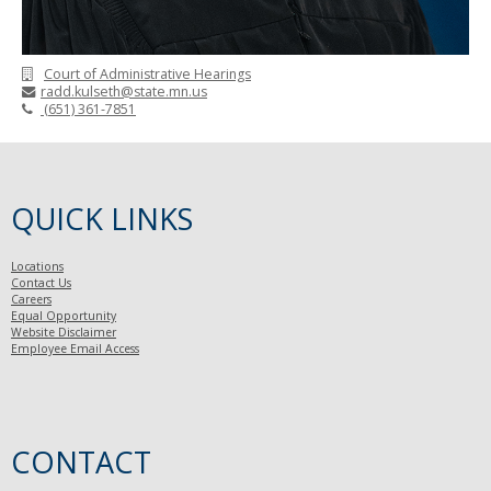
Court of Administrative Hearings
radd.kulseth@state.mn.us
(651) 361-7851
QUICK LINKS
Locations
Contact Us
Careers
Equal Opportunity
Website Disclaimer
Employee Email Access
CONTACT