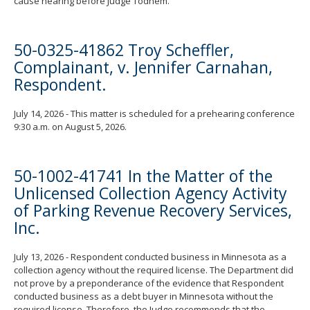
cause hearing before Judge Todnem.
50-0325-41862 Troy Scheffler,
Complainant, v. Jennifer Carnahan,
Respondent.
July 14, 2026 - This matter is scheduled for a prehearing conference
9:30 a.m. on August 5, 2026.
50-1002-41741 In the Matter of the
Unlicensed Collection Agency Activity
of Parking Revenue Recovery Services,
Inc.
July 13, 2026 - Respondent conducted business in Minnesota as a
collection agency without the required license. The Department did
not prove by a preponderance of the evidence that Respondent
conducted business as a debt buyer in Minnesota without the
required license. Therefore, the Judge recommends that the