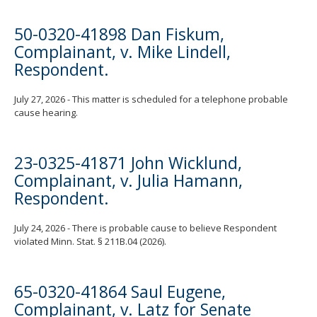
50-0320-41898 Dan Fiskum,
Complainant, v. Mike Lindell,
Respondent.
July 27, 2026 - This matter is scheduled for a telephone probable
cause hearing.
23-0325-41871 John Wicklund,
Complainant, v. Julia Hamann,
Respondent.
July 24, 2026 - There is probable cause to believe Respondent
violated Minn. Stat. § 211B.04 (2026).
65-0320-41864 Saul Eugene,
Complainant, v. Latz for Senate