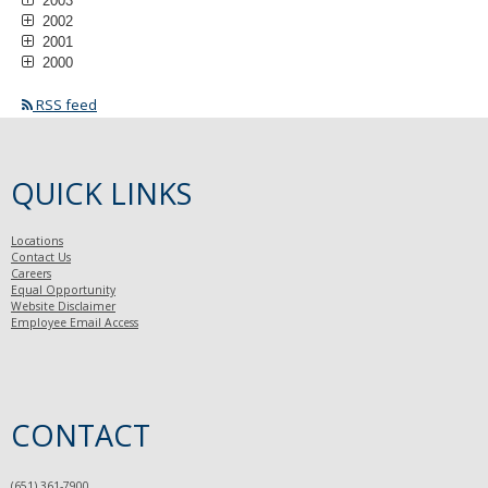
2003
2002
2001
2000
RSS feed
QUICK LINKS
Locations
Contact Us
Careers
Equal Opportunity
Website Disclaimer
Employee Email Access
CONTACT
(651) 361-7900