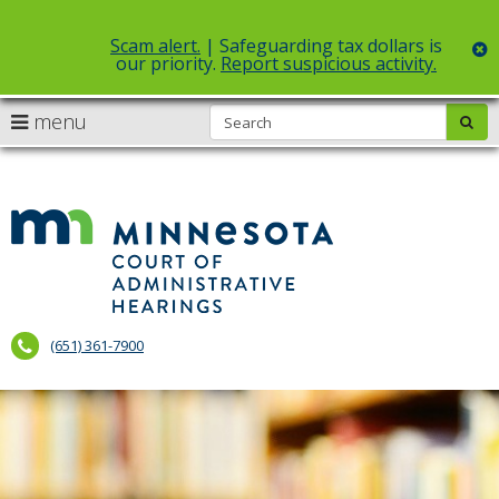
Scam alert.
| Safeguarding tax dollars is
c
our priority.
Report suspicious activity.
Select Language
▼
S
use
menu
sub
skip
arrow
Menu
to
help:
content
keys
you
to
can
Court
navigate
navigate
of
through
the
the
Administr
menu
menu
using
Hearings
your
(651) 361-7900
arrow
keys
or
tab/shift-
tab
key.
Use