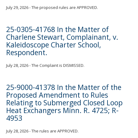
July 29, 2026 - The proposed rules are APPROVED.
25-0305-41768 In the Matter of
Charlene Stewart, Complainant, v.
Kaleidoscope Charter School,
Respondent.
July 28, 2026 - The Complaint is DISMISSED.
25-9000-41378 In the Matter of the
Proposed Amendment to Rules
Relating to Submerged Closed Loop
Heat Exchangers Minn. R. 4725; R-
4953
July 28, 2026 - The rules are APPROVED.