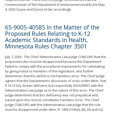
Commissioner of the Department (Commissioner) modify the May
4, 2026 Cease and Desist Order accordingly.
65-9005-40585 In the Matter of the
Proposed Rules Relating to K-12
Academic Standards in Health,
Minnesota Rules Chapter 3501
July 7, 2026 - The Chief Administrative Law Judge CONCURS that the
proposed rules must be disapproved because the Department
failed to comply with the procedural requirements for rulemaking
by giving notice to members of the legislature, and further
determines that this defect is not harmless error. The Chief Judge
agrees that the Department’s discussion of costs under Minn. Stat.
§ 14.131(2), (5) was deficient, but respectfully DISAGREES with the
Administrative Law Judge as to the nature of this error. The Chief
Judge determines that this deficiency was not prejudicial and,
based upon this record, constitutes harmless error. The Chief
Judge CONCURS with the Administrative Law Judge that the rule
must be disapproved under Minn. R. 1400.2100(A), (B), (D) and (G).