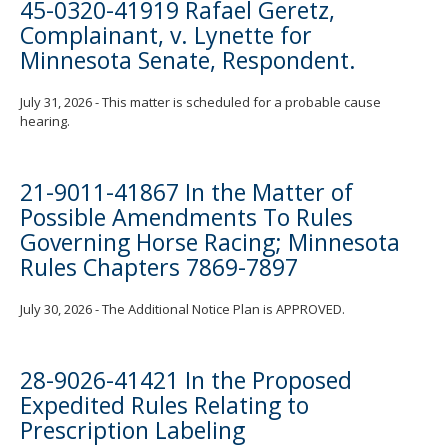
45-0320-41919 Rafael Geretz,
Complainant, v. Lynette for
Minnesota Senate, Respondent.
July 31, 2026 - This matter is scheduled for a probable cause
hearing.
21-9011-41867 In the Matter of
Possible Amendments To Rules
Governing Horse Racing; Minnesota
Rules Chapters 7869-7897
July 30, 2026 - The Additional Notice Plan is APPROVED.
28-9026-41421 In the Proposed
Expedited Rules Relating to
Prescription Labeling