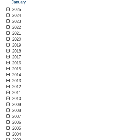
January
2025
2024
2023
2022
2021
2020
2019
2018
2017
2016
2015
2014
2013
2012
2011
2010
2009
2008
2007
2006
2005
2004