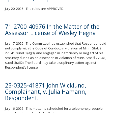
July 20, 2026 - The rules are APPROVED.
71-2700-40976 In the Matter of the
Assessor License of Wesley Hegna
July 17, 2026 - The Committee has established that Respondent did
not comply with the Code of Conduct in violation of Minn. Stat. §
270.41, subd. 3(a)(3), and engaged in inefficiency or neglect of his
statutory duties as an assessor, in violation of Minn. Stat. § 270.41,
subd. 3(a)(2). The Board may take disciplinary action against
Respondent’s license.
23-0325-41871 John Wicklund,
Complainant, v. Julia Hamann,
Respondent.
July 16, 2026 - This matter is scheduled for a telephone probable