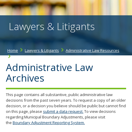
the
spacebar
to
toggle
Lawyers & Litigants
and
move
to
sub-
menus.
Home
Lawyers & Litigants
Administrative Law Resources
Administrative Law Archives
Administrative Law
Archives
This page contains all substantive, public administrative law
decisions from the past seven years. To request a copy of an older
decision, or a decision you believe should be public but cannot find
on this page, please
submit a data request.
To view decisions
regarding Municipal Boundary Adjustments, please visit
the
Boundary Adjustment Reporting System.