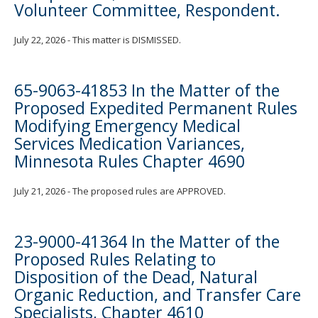
Volunteer Committee, Respondent.
July 22, 2026 - This matter is DISMISSED.
65-9063-41853 In the Matter of the
Proposed Expedited Permanent Rules
Modifying Emergency Medical
Services Medication Variances,
Minnesota Rules Chapter 4690
July 21, 2026 - The proposed rules are APPROVED.
23-9000-41364 In the Matter of the
Proposed Rules Relating to
Disposition of the Dead, Natural
Organic Reduction, and Transfer Care
Specialists, Chapter 4610