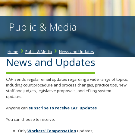
the
spacebar
to
toggle
Public & Media
and
move
to
sub-
menus.
Home
Public & Media
News and Updates
News and Updates
CAH sends regular email updates regarding a wide range of topics,
including court procedure and process changes, practice tips, new
staff and judges, legislative proposals, and eFiling system
updates.
Anyone can
subscribe to receive CAH updates
.
You can choose to receive:
Only
Workers' Compensatio
n
updates;