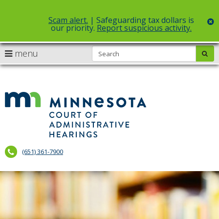
Scam alert.
| Safeguarding tax dollars is
c
our priority.
Report suspicious activity.
Select Language
▼
S
use
menu
sub
skip
arrow
Menu
to
help:
content
keys
you
to
can
Court
navigate
navigate
of
through
the
the
Administr
menu
menu
using
Hearings
your
(651) 361-7900
arrow
keys
or
tab/shift-
tab
key.
Use