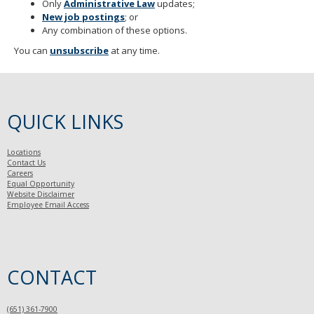
Only
Administrative Law
updates;
New job postings
; or
Any combination of these options.
You can
unsubscribe
at any time.
QUICK LINKS
Locations
Contact Us
Careers
Equal Opportunity
Website Disclaimer
Employee Email Access
CONTACT
(651) 361-7900