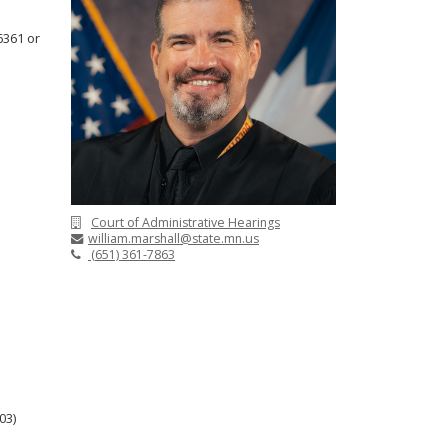
6361 or
Court of Administrative Hearings
william.marshall@state.mn.us
(651) 361-7863
03)