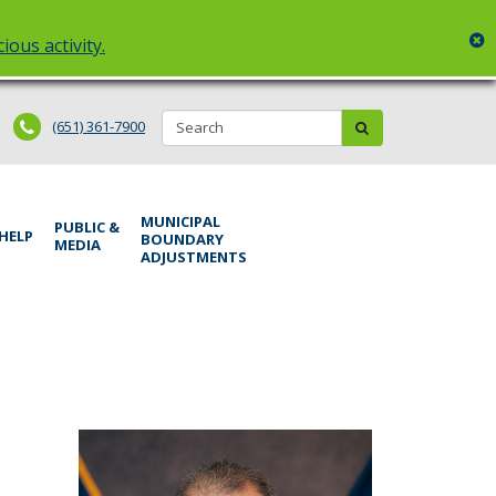
c
ious activity.
Search:
submit
(651) 361-7900
MUNICIPAL
PUBLIC &
 HELP
BOUNDARY
MEDIA
ADJUSTMENTS