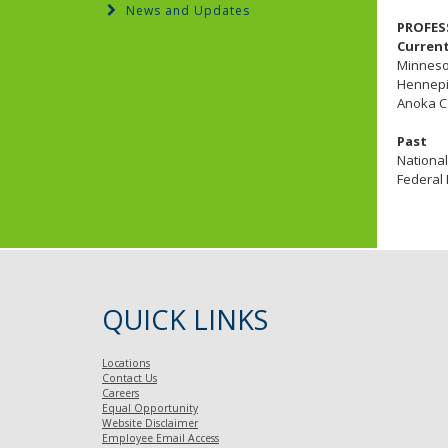
News and Updates
PROFES
Curren
Minnesot
Hennepi
Anoka C
Past
National
Federal 
QUICK LINKS
Locations
Contact Us
Careers
Equal Opportunity
Website Disclaimer
Employee Email Access