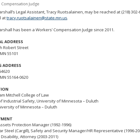
' Compensation Judge
tab/shift-
tab
rshall’s Legal Assistant, Tracy Ruotsalainen, may be reached at (218) 302-
l at
tracy.ruotsalainen@state.mn.us
.
key.
Use
arshall has been a Workers’ Compensation Judge since 2011.
the
spacebar
AL ADDRESS
to
h Robert Street
toggle
, MN 55101
and
move
G ADDRESS
to
64620
sub-
, MN 55164-0620
menus.
TION
liam Mitchell College of Law
f Industrial Safety,
University of Minnesota – Duluth
niversity of Minnesota – Duluth
YMENT
Assets Protection Manager (1992-1996)
ar Steel (Cargill), Safety and Security Manager/HR Representative (1996-20
Disability, Attorney (2003-2011)