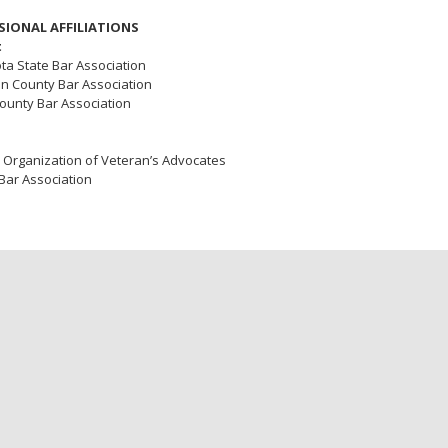
SIONAL AFFILIATIONS
t
a State Bar Association
n County Bar Association
ounty Bar Association
 Organization of Veteran’s Advocates
Bar Association