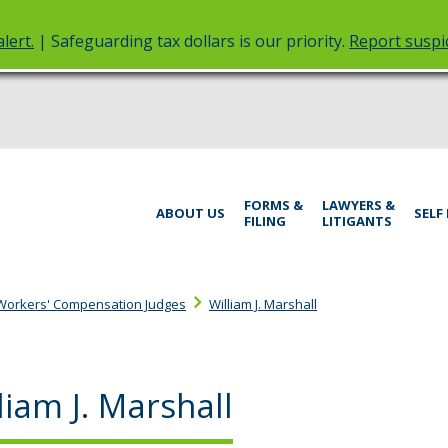
lert.
| Safeguarding tax dollars is our priority.
Report suspic
rt
Menu
FORMS &
LAWYERS &
help:
ABOUT US
SELF
FILING
LITIGANTS
you
inistrative
can
navigate
rings
through
Workers' Compensation Judges
William J. Marshall
the
menu
using
your
liam J. Marshall
arrow
keys
or