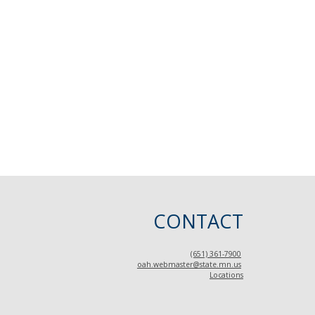
CONTACT
(651) 361-7900
oah.webmaster@state.mn.us
Locations