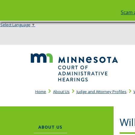
Scam a
Select Language
▼
skip
to
content
Cou
of
Adm
Hea
Home
About Us
Judge and Attorney Profiles
Wil
ABOUT US