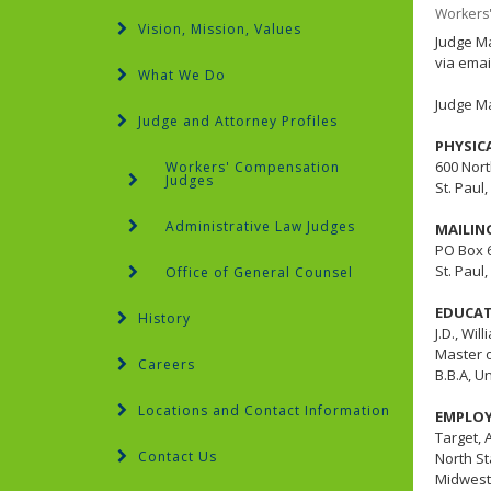
Workers
Vision, Mission, Values
Judge Ma
via emai
What We Do
Judge M
Judge and Attorney Profiles
PHYSIC
600 Nort
Workers' Compensation
Judges
St. Paul
Administrative Law Judges
MAILIN
PO Box 
St. Paul
Office of General Counsel
EDUCA
History
J.D., Wil
Master o
Careers
B.B.A, U
Locations and Contact Information
EMPLO
Target, 
Contact Us
North St
Midwest 