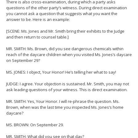
There is also cross-examination, during which a party asks
questions of the other party’s witness. During direct examination
you cannot ask a question that suggests what you want the
answer to be. Here is an example:
[SCENE: Ms. Jones and Mr. Smith bring their exhibits to the Judge
and then return to counsel table.]
MR. SMITH: Ms. Brown, did you see dangerous chemicals within
reach of the daycare children when you visited Ms. Jones’s daycare
on September 29?
MS. JONES: I object, Your Honor! He’s telling her what to say!
JUDGE: I agree. Your objection is sustained. Mr. Smith, you may not
ask leading questions of your witness. This is direct examination.
MR. SMITH: Yes, Your Honor. I will re-phrase the question. Ms.
Brown, when was the last time you inspected Ms. Jones’s home
daycare?
MS. BROWN: On September 29.
MR. SMITH: What did you see on that day?