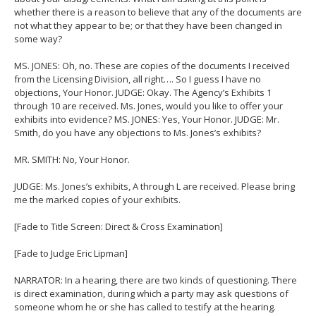
whether there is a reason to believe that any of the documents are
not what they appear to be; or that they have been changed in
some way?
MS. JONES: Oh, no. These are copies of the documents I received
from the Licensing Division, all right…. So I guess I have no
objections, Your Honor. JUDGE: Okay. The Agency’s Exhibits 1
through 10 are received. Ms. Jones, would you like to offer your
exhibits into evidence? MS. JONES: Yes, Your Honor. JUDGE: Mr.
Smith, do you have any objections to Ms. Jones’s exhibits?
MR. SMITH: No, Your Honor.
JUDGE: Ms. Jones’s exhibits, A through L are received. Please bring
me the marked copies of your exhibits.
[Fade to Title Screen: Direct & Cross Examination]
[Fade to Judge Eric Lipman]
NARRATOR: In a hearing, there are two kinds of questioning. There
is direct examination, during which a party may ask questions of
someone whom he or she has called to testify at the hearing.