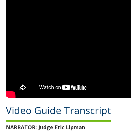
Video Guide Transcript
NARRATOR:
Judge Eric Lipman