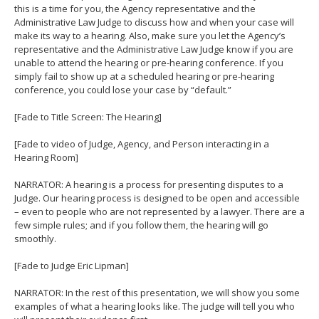
this is a time for you, the Agency representative and the
Administrative Law Judge to discuss how and when your case will
make its way to a hearing. Also, make sure you let the Agency’s
representative and the Administrative Law Judge know if you are
unable to attend the hearing or pre-hearing conference. If you
simply fail to show up at a scheduled hearing or pre-hearing
conference, you could lose your case by “default.”
[Fade to Title Screen: The Hearing]
[Fade to video of Judge, Agency, and Person interacting in a
Hearing Room]
NARRATOR: A hearing is a process for presenting disputes to a
Judge. Our hearing process is designed to be open and accessible
– even to people who are not represented by a lawyer. There are a
few simple rules; and if you follow them, the hearing will go
smoothly.
[Fade to Judge Eric Lipman]
NARRATOR: In the rest of this presentation, we will show you some
examples of what a hearing looks like. The judge will tell you who