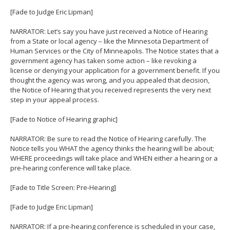
[Fade to Judge Eric Lipman]
NARRATOR: Let’s say you have just received a Notice of Hearing
from a State or local agency – like the Minnesota Department of
Human Services or the City of Minneapolis. The Notice states that a
government agency has taken some action – like revoking a
license or denying your application for a government benefit. If you
thought the agency was wrong, and you appealed that decision,
the Notice of Hearing that you received represents the very next
step in your appeal process.
[Fade to Notice of Hearing graphic]
NARRATOR: Be sure to read the Notice of Hearing carefully. The
Notice tells you WHAT the agency thinks the hearing will be about;
WHERE proceedings will take place and WHEN either a hearing or a
pre-hearing conference will take place.
[Fade to Title Screen: Pre-Hearing]
[Fade to Judge Eric Lipman]
NARRATOR: If a pre-hearing conference is scheduled in your case,