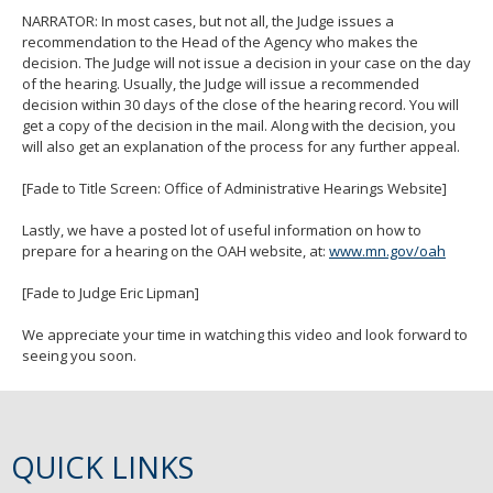
NARRATOR: In most cases, but not all, the Judge issues a
recommendation to the Head of the Agency who makes the
decision. The Judge will not issue a decision in your case on the day
of the hearing. Usually, the Judge will issue a recommended
decision within 30 days of the close of the hearing record. You will
get a copy of the decision in the mail. Along with the decision, you
will also get an explanation of the process for any further appeal.
[Fade to Title Screen: Office of Administrative Hearings Website]
Lastly, we have a posted lot of useful information on how to
prepare for a hearing on the OAH website, at:
www.mn.gov/oah
[Fade to Judge Eric Lipman]
We appreciate your time in watching this video and look forward to
seeing you soon.
QUICK LINKS