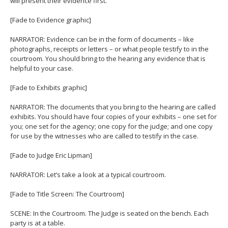
will present their evidence first.
[Fade to Evidence graphic]
NARRATOR: Evidence can be in the form of documents – like
photographs, receipts or letters – or what people testify to in the
courtroom. You should bring to the hearing any evidence that is
helpful to your case.
[Fade to Exhibits graphic]
NARRATOR: The documents that you bring to the hearing are called
exhibits. You should have four copies of your exhibits – one set for
you; one set for the agency; one copy for the judge; and one copy
for use by the witnesses who are called to testify in the case.
[Fade to Judge Eric Lipman]
NARRATOR: Let’s take a look at a typical courtroom.
[Fade to Title Screen: The Courtroom]
SCENE: In the Courtroom. The Judge is seated on the bench. Each
party is at a table.