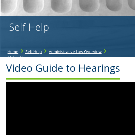
the
spacebar
to
toggle
Self Help
and
move
to
sub-
menus.
Home
Self Help
Administrative Law Overview
Video Guide
Video Guide to Hearings