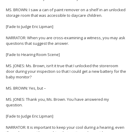
MS. BROWN: I saw a can of paint remover on a shelf in an unlocked
storage room that was accessible to daycare children.
[Fade to Judge Eric Lipman]
NARRATOR: When you are cross-examining a witness, you may ask
questions that suggest the answer.
[Fade to Hearing Room Scene]
MS. JONES: Ms. Brown, isn’t it true that I unlocked the storeroom
door during your inspection so that I could get a new battery for the
baby monitor?
MS. BROWN: Yes, but –
MS. JONES: Thank you, Ms. Brown. You have answered my
question.
[Fade to Judge Eric Lipman]
NARRATOR: It is important to keep your cool during a hearing, even