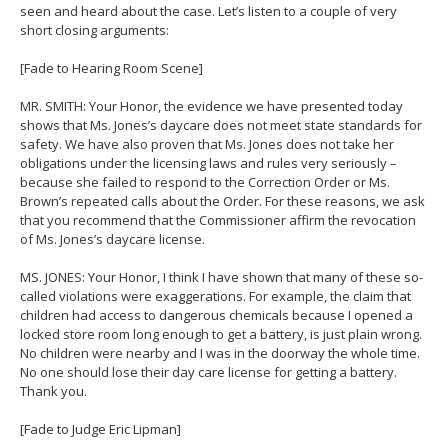
seen and heard about the case. Let’s listen to a couple of very
short closing arguments:
[Fade to Hearing Room Scene]
MR. SMITH: Your Honor, the evidence we have presented today
shows that Ms. Jones’s daycare does not meet state standards for
safety. We have also proven that Ms. Jones does not take her
obligations under the licensing laws and rules very seriously –
because she failed to respond to the Correction Order or Ms.
Brown’s repeated calls about the Order. For these reasons, we ask
that you recommend that the Commissioner affirm the revocation
of Ms. Jones’s daycare license.
MS. JONES: Your Honor, I think I have shown that many of these so-
called violations were exaggerations. For example, the claim that
children had access to dangerous chemicals because I opened a
locked store room long enough to get a battery, is just plain wrong.
No children were nearby and I was in the doorway the whole time.
No one should lose their day care license for getting a battery.
Thank you.
[Fade to Judge Eric Lipman]