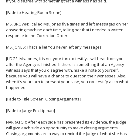
if you disagree with something that a witness has said.
[Fade to Hearing Room Scene]
MS. BROWN: I called Ms. Jones five times and left messages on her
answering machine each time, telling her that I needed a written
response to the Correction Order.
MS. JONES: That’s a lie! You never left any messages!
JUDGE: Ms. Jones, it is not your turn to testify. I will hear from you
after the Agency is finished. If there is something that an Agency
witness says that you disagree with, make a note to yourself,
because you will have a chance to question their witnesses. Also,
when it’s your turn to present your case, you can testify as to what
happened.
[Fade to Title Screen: Closing Arguments]
[Fade to Judge Eric Lipman]
NARRATOR: After each side has presented its evidence, the Judge
will give each side an opportunity to make closing arguments.
Closing arguments are a way to remind the Judge of what she has