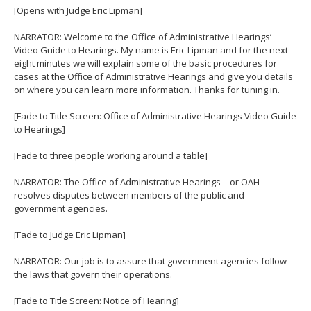
[Opens with Judge Eric Lipman]
NARRATOR: Welcome to the Office of Administrative Hearings’
Video Guide to Hearings. My name is Eric Lipman and for the next
eight minutes we will explain some of the basic procedures for
cases at the Office of Administrative Hearings and give you details
on where you can learn more information. Thanks for tuning in.
[Fade to Title Screen: Office of Administrative Hearings Video Guide
to Hearings]
[Fade to three people working around a table]
NARRATOR: The Office of Administrative Hearings – or OAH –
resolves disputes between members of the public and
government agencies.
[Fade to Judge Eric Lipman]
NARRATOR: Our job is to assure that government agencies follow
the laws that govern their operations.
[Fade to Title Screen: Notice of Hearing]