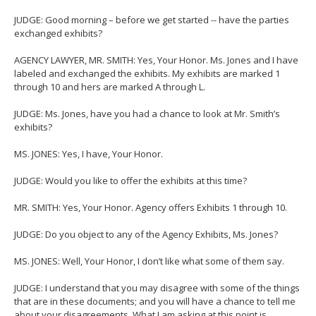
JUDGE: Good morning – before we get started -- have the parties
exchanged exhibits?
AGENCY LAWYER, MR. SMITH: Yes, Your Honor. Ms. Jones and I have
labeled and exchanged the exhibits. My exhibits are marked 1
through 10 and hers are marked A through L.
JUDGE: Ms. Jones, have you had a chance to look at Mr. Smith’s
exhibits?
MS. JONES: Yes, I have, Your Honor.
JUDGE: Would you like to offer the exhibits at this time?
MR. SMITH: Yes, Your Honor. Agency offers Exhibits 1 through 10.
JUDGE: Do you object to any of the Agency Exhibits, Ms. Jones?
MS. JONES: Well, Your Honor, I don’t like what some of them say.
JUDGE: I understand that you may disagree with some of the things
that are in these documents; and you will have a chance to tell me
about your disagreements. What I am asking at this point is