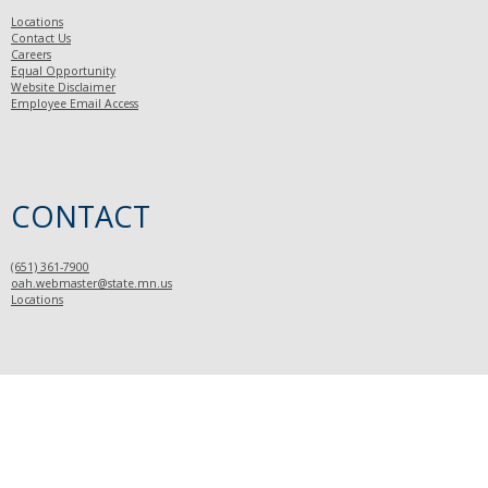
Locations
Contact Us
Careers
Equal Opportunity
Website Disclaimer
Employee Email Access
CONTACT
(651) 361-7900
oah.webmaster@state.mn.us
Locations