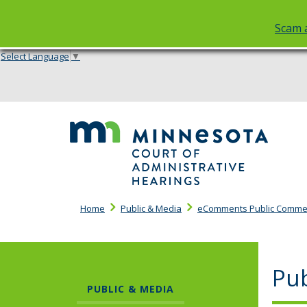
Scam a
Select Language
▼
skip
to
content
Cou
of
Adm
Hea
Home
Public & Media
eComments Public Comme
Pu
PUBLIC & MEDIA