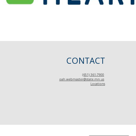
CONTACT
(651) 361-7900
oah.webmaster@state.mn.us
Locations