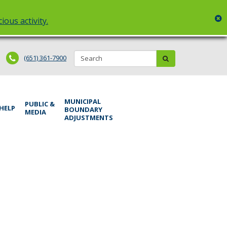
c
ious activity.
Search:
submit
(651) 361-7900
MUNICIPAL
PUBLIC &
 HELP
BOUNDARY
MEDIA
ADJUSTMENTS