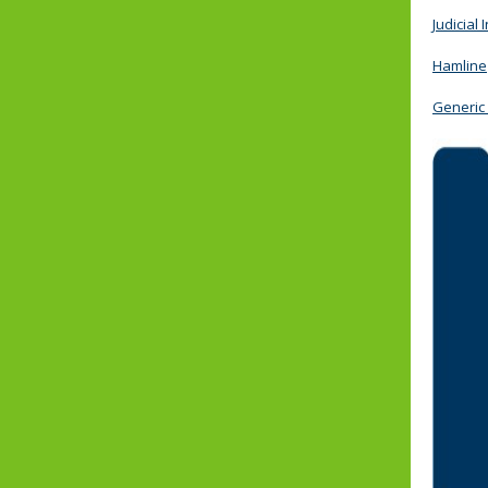
Judicial 
Hamline
Generic