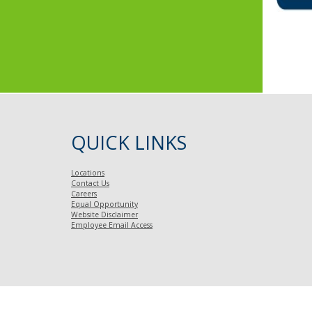
Font
QUICK LINKS
Locations
Contact Us
Careers
Equal Opportunity
Website Disclaimer
Employee Email Access