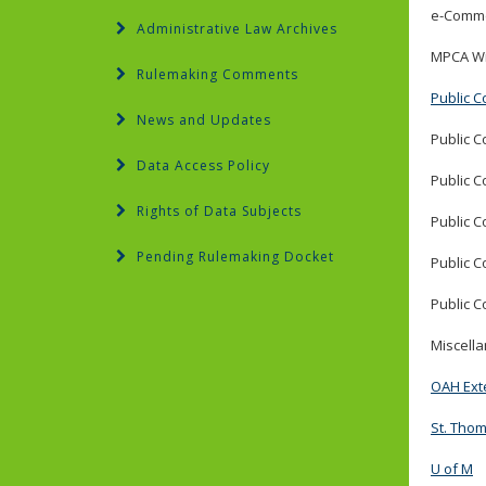
e-Comme
Administrative Law Archives
MPCA Wi
Rulemaking Comments
Public C
News and Updates
Public C
Data Access Policy
Public C
Rights of Data Subjects
Public C
Pending Rulemaking Docket
Public C
Public C
Miscell
OAH Ext
St. Tho
U of M