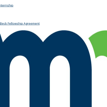
Internship
 Beck Fellowship Agreement