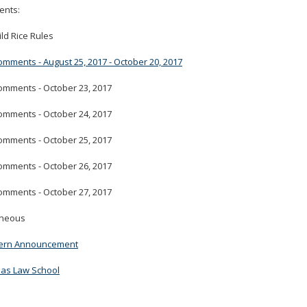
nts:
tab/shift-
tab
ld Rice Rules
key.
Use
omments - August 25, 2017 - October 20, 2017
the
spacebar
omments - October 23, 2017
to
toggle
omments - October 24, 2017
and
omments - October 25, 2017
move
to
omments - October 26, 2017
sub-
menus.
omments - October 27, 2017
aneous
ern Announcement
mas Law School