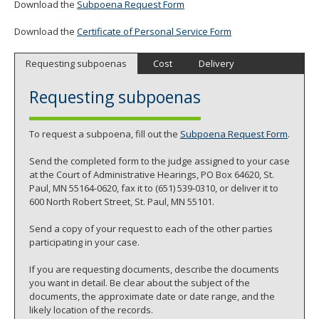
Download the
Subpoena Request Form
Download the
Certificate of Personal Service Form
Requesting subpoenas
Cost
Delivery
Requesting subpoenas
To request a subpoena, fill out the
Subpoena Request Form
.
Send the completed form to the judge assigned to your case
at the Court of Administrative Hearings, PO Box 64620, St.
Paul, MN 55164-0620, fax it to (651) 539-0310, or deliver it to
600 North Robert Street, St. Paul, MN 55101.
Send a copy of your request to each of the other parties
participating in your case.
If you are requesting documents, describe the documents
you want in detail. Be clear about the subject of the
documents, the approximate date or date range, and the
likely location of the records.