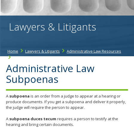
the
spacebar
to
toggle
Lawyers & Litigants
and
move
to
sub-
menus.
Home
Lawyers & Litigants
Administrative Law Resources
Administrative Law Subpoenas
Administrative Law
Subpoenas
A
subpoena
is an order from a judge to appear at a hearing or
produce documents. If you get a subpoena and deliver it properly,
the judge will require the person to appear.
A
subpoena duces tecum
requires a person to testify at the
hearing and bring certain documents.