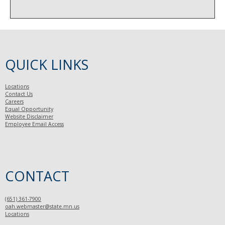
QUICK LINKS
Locations
Contact Us
Careers
Equal Opportunity
Website Disclaimer
Employee Email Access
CONTACT
(651) 361-7900
oah.webmaster@state.mn.us
Locations