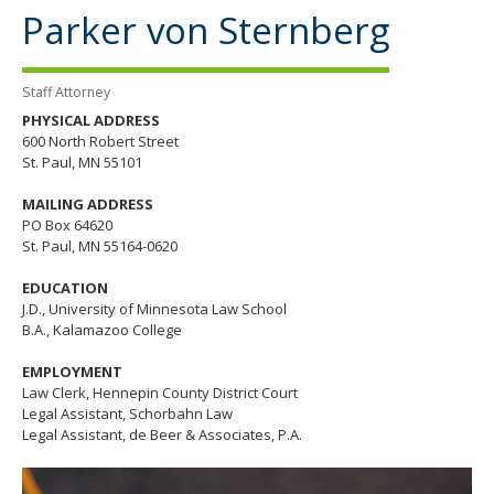
the
Parker von Sternberg
spacebar
to
toggle
Staff Attorney
and
move
PHYSICAL ADDRESS
to
600 North Robert Street
sub-
St. Paul, MN 55101
menus.
MAILING ADDRESS
PO Box 64620
St. Paul, MN 55164-0620
EDUCATION
J.D., University of Minnesota Law School
B.A., Kalamazoo College
EMPLOYMENT
Law Clerk, Hennepin County District Court
Legal Assistant, Schorbahn Law
Legal Assistant, de Beer & Associates, P.A.