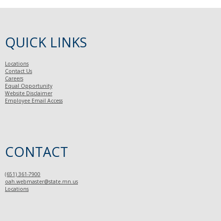
QUICK LINKS
Locations
Contact Us
Careers
Equal Opportunity
Website Disclaimer
Employee Email Access
CONTACT
(651) 361-7900
oah.webmaster@state.mn.us
Locations