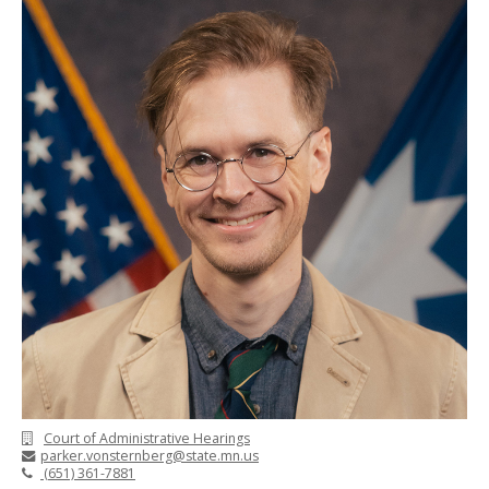
Court of Administrative Hearings
parker.vonsternberg@state.mn.us
(651) 361-7881