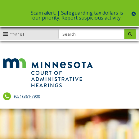
Scam alert.
| Safeguarding tax dollars is
c
our priority.
Report suspicious activity.
Select Language
▼
S
use
menu
sub
skip
arrow
Menu
to
help:
content
keys
you
to
can
Court
navigate
navigate
of
through
the
the
Administr
menu
menu
using
Hearings
your
(651) 361-7900
arrow
keys
or
tab/shift-
tab
key.
Use