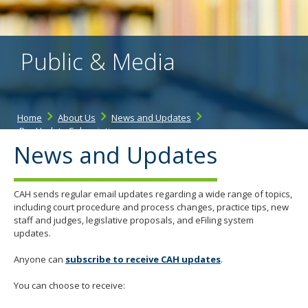
the
spacebar
to
toggle
Public & Media
and
move
to
sub-
menus.
Home
About Us
News and Updates
Bar Update Subscription
News and Updates
CAH sends regular email updates regarding a wide range of topics,
including court procedure and process changes, practice tips, new
staff and judges, legislative proposals, and eFiling system
updates.
Anyone can
subscribe to receive CAH updates
.
You can choose to receive: