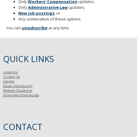
Only
Workers' Compensatio
n
updates;
Only
Administrative Law
updates;
New job postings
; or
Any combination of these options.
You can
unsubscribe
at any time.
QUICK LINKS
Locations
Contact Us
Careers
Equal Opportunity
Website Disclaimer
Employee Email Access
CONTACT