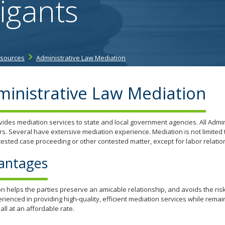
igants
tab/shift-
tab
key.
Use
the
esources
Administrative Law Mediation
spacebar
to
toggle
inistrative Law Mediation
and
move
to
ides mediation services to state and local government agencies. All Admin
sub-
s. Several have extensive mediation experience. Mediation is not limited 
menus.
ested case proceeding or other contested matter, except for labor relatio
antages
n helps the parties preserve an amicable relationship, and avoids the risk
rienced in providing high-quality, efficient mediation services while remai
 all at an affordable rate.