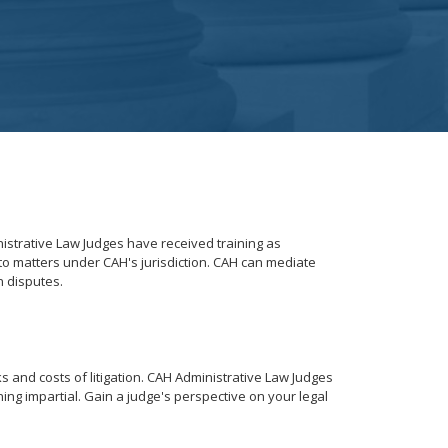
istrative Law Judges have received training as
to matters under CAH's jurisdiction. CAH can mediate
n disputes.
s and costs of litigation. CAH Administrative Law Judges
ning impartial. Gain a judge's perspective on your legal