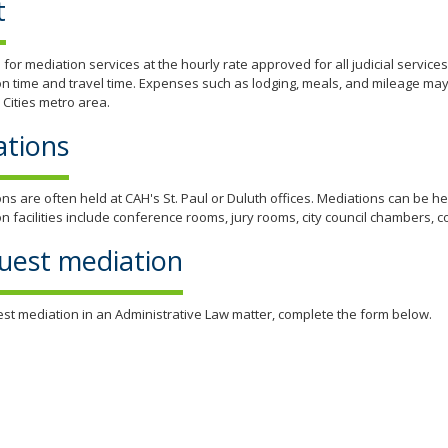
t
s for mediation services at the hourly rate approved for all judicial service
n time and travel time. Expenses such as lodging, meals, and mileage may
 Cities metro area.
ations
ns are often held at CAH's St. Paul or Duluth offices. Mediations can be h
n facilities include conference rooms, jury rooms, city council chambers
uest mediation
st mediation in an Administrative Law matter, complete the form below.