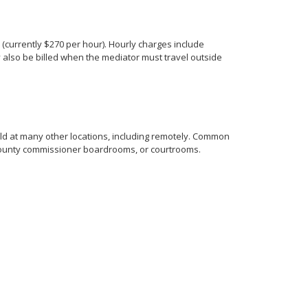
s (currently $270 per hour). Hourly charges include
 also be billed when the mediator must travel outside
eld at many other locations, including remotely. Common
, county commissioner boardrooms, or courtrooms.