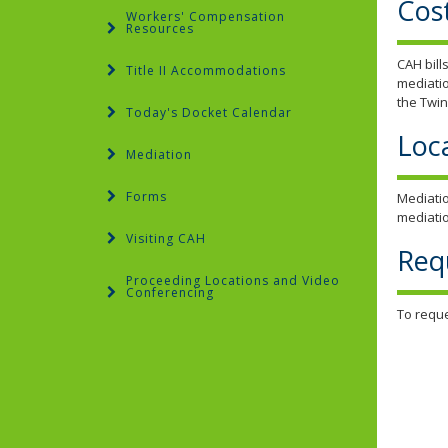
Cos
Workers' Compensation
Resources
CAH bill
Title II Accommodations
mediatio
the Twin
Today's Docket Calendar
Loc
Mediation
Forms
Mediatio
mediatio
Visiting CAH
Req
Proceeding Locations and Video
Conferencing
To reque