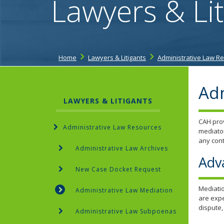
Lawyers & Lit
Home
Lawyers & Litigants
Administrative Law R
Adm
LAWYERS & LITIGANTS
CAH prov
Administrative Law Resources
mediator
any cont
Administrative Law Archives
Adv
New Case Docket Request
Mediatio
Administrative Law Mediation
are expe
dispute,
Administrative Law Subpoenas