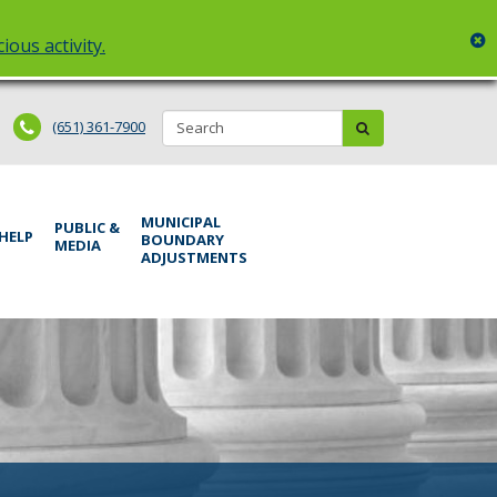
c
ious activity.
Search:
submit
(651) 361-7900
MUNICIPAL
PUBLIC &
 HELP
BOUNDARY
MEDIA
ADJUSTMENTS