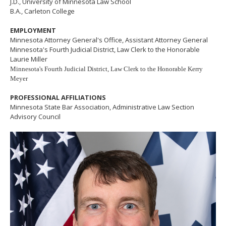
J.D., University of Minnesota Law School
B.A., Carleton College
EMPLOYMENT
Minnesota Attorney General's Office, Assistant Attorney General
Minnesota's Fourth Judicial District, Law Clerk to the Honorable
Laurie Miller
Minnesota's Fourth Judicial District, Law Clerk to the Honorable Kerry
Meyer
PROFESSIONAL AFFILIATIONS
Minnesota State Bar Association, Administrative Law Section
Advisory Council