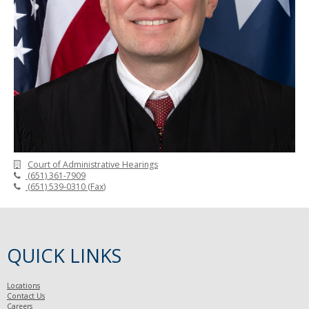
Court of Administrative Hearings
(651) 361-7909
(651) 539-0310
(
Fax
)
QUICK LINKS
Locations
Contact Us
Careers