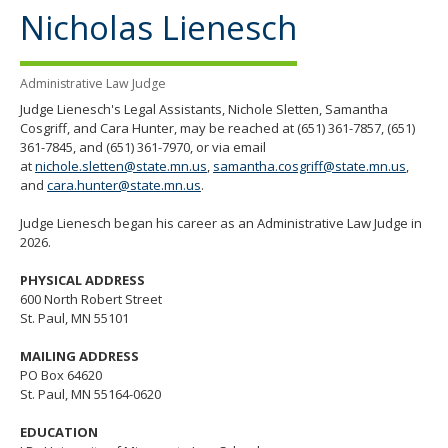
the
Nicholas Lienesch
spacebar
to
toggle
Administrative Law Judge
and
move
Judge Lienesch's Legal Assistants,
Nichole Sletten, Samantha
to
Cosgriff, and Cara Hunter, may be reached at (651) 361-7857, (651)
sub-
361-7845, and (651) 361-7970, or via email
menus.
at
nichole.sletten@state.mn.us
,
samantha.cosgriff@state.mn.us
,
and
cara.hunter@state.mn.us
.
Judge Lienesch began his career as an Administrative Law Judge in
2026.
PHYSICAL ADDRESS
600 North Robert Street
St. Paul, MN 55101
MAILING ADDRESS
PO Box 64620
St. Paul, MN 55164-0620
EDUCATION