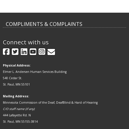
COMPLIMENTS & COMPLAINTS
Connect with us
GovDelivery
Facebook
Twitter
LinkedIn
YouTube
Instagram
Physical Address:
Elmer L. Andersen Human Services Building
540 Cedar St.
St. Paul, MN 55101
Mailing Address:
Minnesota Commission of the Deaf, DeafBlind & Hard of Hearing
C/O staff name (if any)
444 Lafayette Rd. N
St. Paul, MN 55155-3814