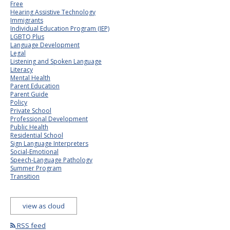
Free
Hearing Assistive Technology
Immigrants
Individual Education Program (IEP)
LGBTQ Plus
Language Development
Legal
Listening and Spoken Language
Literacy
Mental Health
Parent Education
Parent Guide
Policy
Private School
Professional Development
Public Health
Residential School
Sign Language Interpreters
Social-Emotional
Speech-Language Pathology
Summer Program
Transition
view as cloud
RSS feed