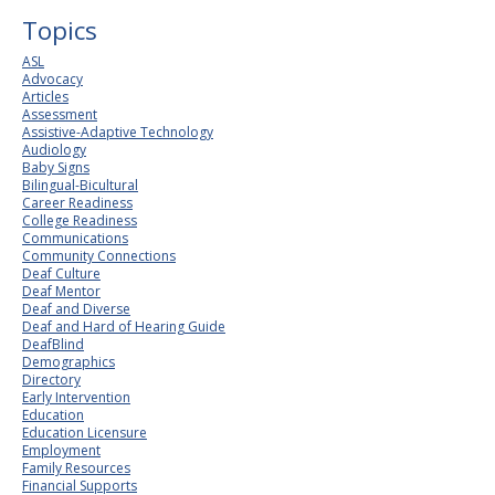
Topics
ASL
Advocacy
Articles
Assessment
Assistive-Adaptive Technology
Audiology
Baby Signs
Bilingual-Bicultural
Career Readiness
College Readiness
Communications
Community Connections
Deaf Culture
Deaf Mentor
Deaf and Diverse
Deaf and Hard of Hearing Guide
DeafBlind
Demographics
Directory
Early Intervention
Education
Education Licensure
Employment
Family Resources
Financial Supports