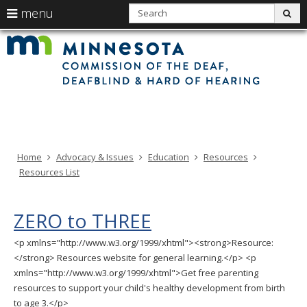
use
S
menu
sub
arrow
Min
Menu
skip
Com
keys
of
help:
to
the
to
Deaf
you
content
Deaf
navigate
and
can
Har
the
of
navigate
Hea
menu
through
the
menu
using
Home
Advocacy & Issues
Education
Resources
your
Resources List
arrow
keys
or
ZERO to THREE
tab/shift-
tab
<p xmlns="http://www.w3.org/1999/xhtml"><strong>Resource:
key.
</strong> Resources website for general learning.</p> <p
Use
xmlns="http://www.w3.org/1999/xhtml">Get free parenting
the
resources to support your child's healthy development from birth
spacebar
to age 3.</p>