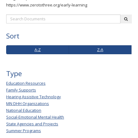
to
https://www.zerotothree.org/early-learning
toggle
Search
and
subm
Documents:
move
to
Sort
sub-
menus.
A-
Z-
A-Z
Z-A
Z
A
Type
Education Resources
Family Supports
Hearing Assistive Technology
MN DHH Organizations
National Education
Social-Emotional Mental Health
State Agencies and Projects
Summer Programs