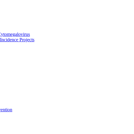
Cytomegalovirus
ncidence Projects
vention