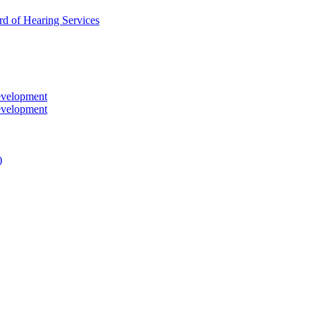
rd of Hearing Services
evelopment
evelopment
)