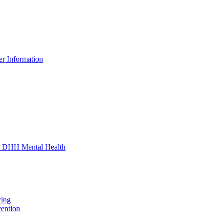
er Information
 - DHH Mental Health
ring
vention