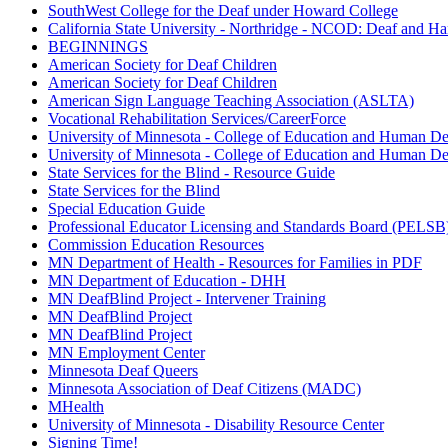
SouthWest College for the Deaf under Howard College
California State University - Northridge - NCOD: Deaf and Ha
BEGINNINGS
American Society for Deaf Children
American Society for Deaf Children
American Sign Language Teaching Association (ASLTA)
Vocational Rehabilitation Services/CareerForce
University of Minnesota - College of Education and Human D
University of Minnesota - College of Education and Human D
State Services for the Blind - Resource Guide
State Services for the Blind
Special Education Guide
Professional Educator Licensing and Standards Board (PELSB
Commission Education Resources
MN Department of Health - Resources for Families in PDF
MN Department of Education - DHH
MN DeafBlind Project - Intervener Training
MN DeafBlind Project
MN DeafBlind Project
MN Employment Center
Minnesota Deaf Queers
Minnesota Association of Deaf Citizens (MADC)
MHealth
University of Minnesota - Disability Resource Center
Signing Time!