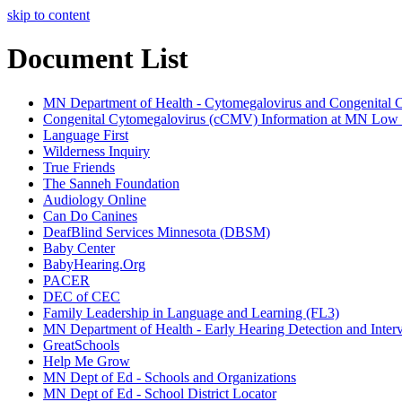
skip to content
Document List
MN Department of Health - Cytomegalovirus and Congenital 
Congenital Cytomegalovirus (cCMV) Information at MN Low I
Language First
Wilderness Inquiry
True Friends
The Sanneh Foundation
Audiology Online
Can Do Canines
DeafBlind Services Minnesota (DBSM)
Baby Center
BabyHearing.Org
PACER
DEC of CEC
Family Leadership in Language and Learning (FL3)
MN Department of Health - Early Hearing Detection and Inter
GreatSchools
Help Me Grow
MN Dept of Ed - Schools and Organizations
MN Dept of Ed - School District Locator