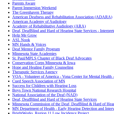
Parents Aware
Parent Immersion Weekend
The Greenhaven Therapy
American Deafness and Rehabilitation Association (ADARA)
American Academy of Audiology
Academy of Rehabilitative Audiology (ARA)
Deaf, DeafBlind and Hard of Hearing State Services - Interpret
Help Me Grow
ASL Nook
MN Hands & Voices
Deaf Mentor Family Program
Minnesota State Academies
St. Paul/MPLS Chapter of Black Deaf Advocates
Conservation Corps Minnesota & Iowa
Hope and Healing Family Counseling
Theraputic Services Agency
VOA - Volunteer of America - Vona Center for Mental Health
Cued Speech Association of MN
Success for Children with Hearing Loss
Boys Town National Research Hospital
National Association of the Deaf (NAD)
Deaf, DeafBlind and Hard of Hearing State Services
Minnesota Commission of the Deaf, DeafBlind & Hard of Hea
MN Department of Health - Early Hearing Detection and Inter
BrightWorks, Region 11 Low Incidence Project