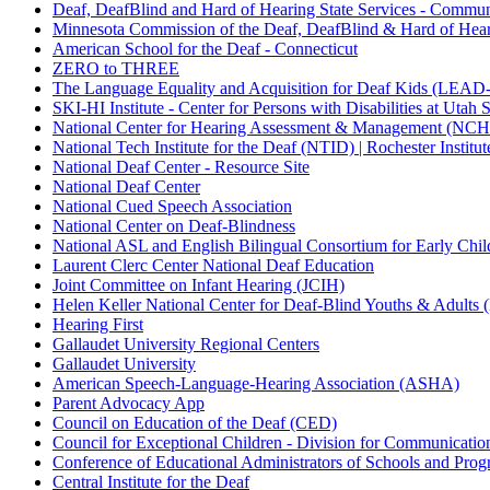
Deaf, DeafBlind and Hard of Hearing State Services - Commun
Minnesota Commission of the Deaf, DeafBlind & Hard of Hear
American School for the Deaf - Connecticut
ZERO to THREE
The Language Equality and Acquisition for Deaf Kids (LEAD
SKI-HI Institute - Center for Persons with Disabilities at Utah 
National Center for Hearing Assessment & Management (NCHA
National Tech Institute for the Deaf (NTID) | Rochester Instit
National Deaf Center - Resource Site
National Deaf Center
National Cued Speech Association
National Center on Deaf-Blindness
National ASL and English Bilingual Consortium for Early C
Laurent Clerc Center National Deaf Education
Joint Committee on Infant Hearing (JCIH)
Helen Keller National Center for Deaf-Blind Youths & Adult
Hearing First
Gallaudet University Regional Centers
Gallaudet University
American Speech-Language-Hearing Association (ASHA)
Parent Advocacy App
Council on Education of the Deaf (CED)
Council for Exceptional Children - Division for Communicat
Conference of Educational Administrators of Schools and Pro
Central Institute for the Deaf