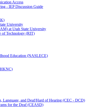
ication Access
ing - IEP Discussion Guide
-K)
State University
M) at Utah State University
ute of Technology (RIT)
hildhood Education (NASLECE)
s (HKNC)
ion, Language, and Deaf/Hard of Hearing (CEC - DCD)
grams for the Deaf (CEASD)