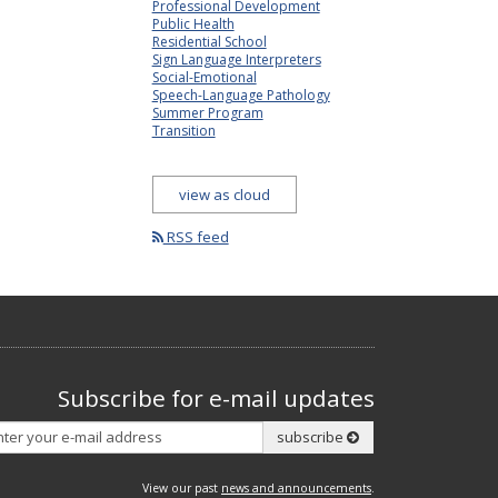
Professional Development
Public Health
Residential School
Sign Language Interpreters
Social-Emotional
Speech-Language Pathology
Summer Program
Transition
view as cloud
RSS feed
Subscribe for e-mail updates
Subscribe
subscribe
View our past
news and announcements
.