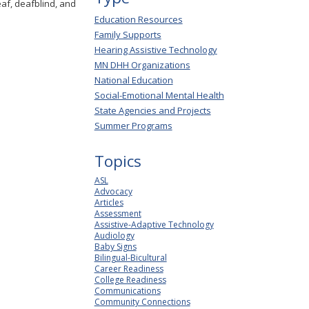
eaf, deafblind, and
Education Resources
Family Supports
Hearing Assistive Technology
MN DHH Organizations
National Education
Social-Emotional Mental Health
State Agencies and Projects
Summer Programs
Topics
ASL
Advocacy
Articles
Assessment
Assistive-Adaptive Technology
Audiology
Baby Signs
Bilingual-Bicultural
Career Readiness
College Readiness
Communications
Community Connections