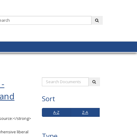
Search:
submit
 -
Search
submit
Documents:
 and
Sort
A-
Z-
A-Z
Z-A
Z
A
source:</strong>
hensive liberal
Type