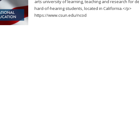
arts university of learning, teaching and research for d
hard-of-hearing students, located in California.</p>
https://www.csun.edu/ncod