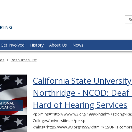
Minnesota
Commission
of
the
Deaf,
DeafBlind,
and
Hard
of
Hearing
Get Involved
History
About Us
News
ces
Resources List
California State University
Northridge - NCOD: Deaf
Hard of Hearing Services
<p xmlns="http://www.w3.org/1999/xhtml"><strong>Re
Colleges/universities.</p> <p
xmlns="http://www.w3.org/1999/xhtml">CSUN is compre