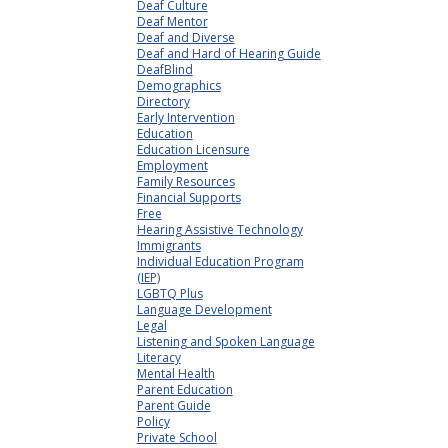
Deaf Culture
Deaf Mentor
Deaf and Diverse
Deaf and Hard of Hearing Guide
DeafBlind
Demographics
Directory
Early Intervention
Education
Education Licensure
Employment
Family Resources
Financial Supports
Free
Hearing Assistive Technology
Immigrants
Individual Education Program
(IEP)
LGBTQ Plus
Language Development
Legal
Listening and Spoken Language
Literacy
Mental Health
Parent Education
Parent Guide
Policy
Private School