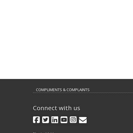
COMPLIMENTS & COMPLAINTS
Connect with us
GovDelivery
Facebook
Twitter
LinkedIn
YouTube
Instagram