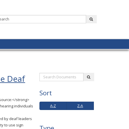
Search:
submit
he Deaf
Search
submit
Documents:
Sort
source:</strong>
A-
Z-
A-Z
Z-A
 hearing individuals
Z
A
d by deaf leaders
ty to use sign
Type