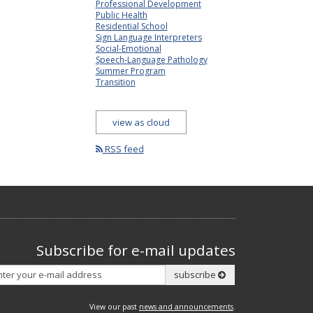
Professional Development
Public Health
Residential School
Sign Language Interpreters
Social-Emotional
Speech-Language Pathology
Summer Program
Transition
view as cloud
RSS feed
Subscribe for e-mail updates
Subscribe
subscribe
View our past
news and announcements
.