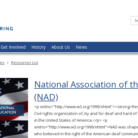
Minnesota
Commission
of
the
Deaf,
DeafBlind,
and
Hard
of
Hearing
Get Involved
History
About Us
News
ces
Resources List
National Association of t
(NAD)
<p xmlns="http://www.w3.org/1999/xhtml"><strong>Re
Civil rights organization of, by and for deaf and hard of
in the United States of America.</p> <p
xmlns="http://www.w3.org/1999/xhtml">NAD was shape
who believed in the right of the American deaf communi