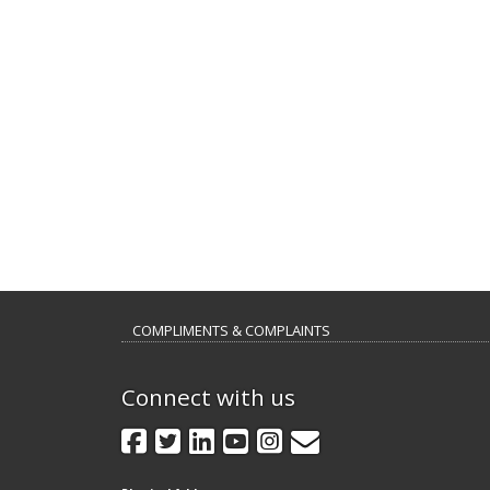
COMPLIMENTS & COMPLAINTS
Connect with us
GovDelivery
Facebook
Twitter
LinkedIn
YouTube
Instagram