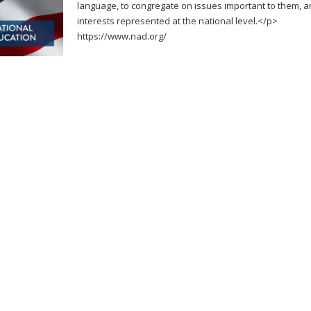
language, to congregate on issues important to them, an
interests represented at the national level.</p>
https://www.nad.org/