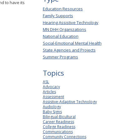
d to have its
Education Resources
Family Supports
Hearing Assistive Technology
MN DHH Organizations
National Education
Social-Emotional Mental Health
State Agencies and Projects
Summer Programs
Topics
ASL
Advocacy
Articles
Assessment
Assistive-Adaptive Technology
Audiology
Baby Signs
Bilingual-Bicultural
Career Readiness
College Readiness
Communications
Community Connections