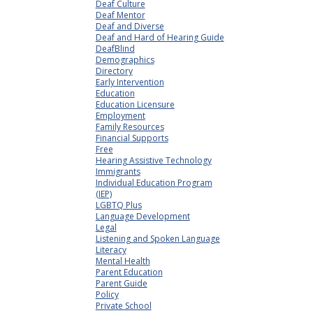
Deaf Culture
Deaf Mentor
Deaf and Diverse
Deaf and Hard of Hearing Guide
DeafBlind
Demographics
Directory
Early Intervention
Education
Education Licensure
Employment
Family Resources
Financial Supports
Free
Hearing Assistive Technology
Immigrants
Individual Education Program
(IEP)
LGBTQ Plus
Language Development
Legal
Listening and Spoken Language
Literacy
Mental Health
Parent Education
Parent Guide
Policy
Private School