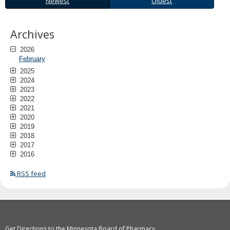
Newest
Oldest
to
sub-
menus.
Archives
2026
February
2025
2024
2023
2022
2021
2020
2019
2018
2017
2016
RSS feed
Get Directions to the Minnesota Board of Pharmacy