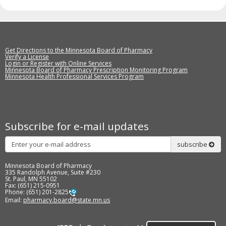
Get Directions to the Minnesota Board of Pharmacy
Verify a License
Login or Register with Online Services
Minnesota Board of Pharmacy Prescription Monitoring Program
Minnesota Health Professional Services Program
Subscribe for e-mail updates
Subscribe
subscribe
Minnesota Board of Pharmacy
335 Randolph Avenue, Suite #230
St. Paul, MN 55102
Fax: (651) 215-0951
Phone: (651) 201-2825
Email:
pharmacy.board@state.mn.us