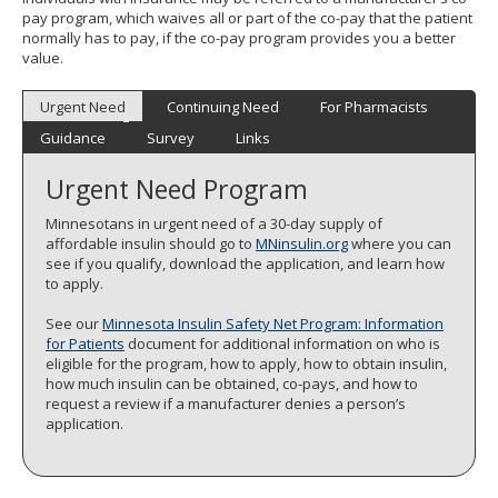
pay program, which waives all or part of the co-pay that the patient
normally has to pay, if the co-pay program provides you a better
value.
Urgent Need
Continuing Need
For Pharmacists
Guidance
Survey
Links
Urgent Need Program
Minnesotans in urgent need of a 30-day supply of
affordable insulin should go to
MNinsulin.org
where you can
see if you qualify, download the application, and learn how
to apply.
See our
Minnesota Insulin Safety Net Program: Information
for Patients
document for additional information on who is
eligible for the program, how to apply, how to obtain insulin,
how much insulin can be obtained, co-pays, and how to
request a review if a manufacturer denies a person’s
application.