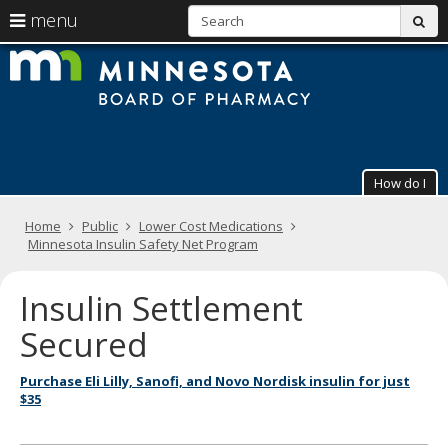
S
use
menu
sub
arrow
Menu
skip
The
help:
to
keys
you
content
Minneso
to
can
navigate
navigate
Board
through
the
the
of
menu
menu
How do I
using
Pharmac
your
arrow
Primary
Home
Public
Lower Cost Medications
keys
navigation
Minnesota Insulin Safety Net Program
or
tab/shift-
tab
Insulin Settlement
key.
Use
Secured
the
spacebar
Purchase Eli Lilly, Sanofi, and Novo Nordisk insulin for just
to
$35
toggle
and
move