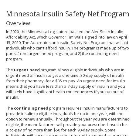
to
sub-
Minnesota Insulin Safety Net Program
menus.
Overview
In 2020, the Minnesota Legislature passed the Alec Smith Insulin
Affordability Act, which Governor Tim Walz signed into law on April
15, 2020. The Act creates an Insulin Safety Net Program that will aid
individuals who can’t afford insulin. The program is made up of two
parts: 1) the urgent need program, and 2) the continuing need
program.
The
urgent need
program allows eligible individuals who are in
urgent need of insulin to get a one-time, 30-day supply of insulin
from their pharmacy, for a $35 co-pay. An urgent need for insulin
means that you have less than a 7-day supply of insulin and you
will likely have significant health consequences if you run out of
insulin.
The
continuing need
program requires insulin manufacturers to
provide insulin to eligible individuals for up to one year, with the
option to renew annually. Throughout the year you are determined
eligible, the manufacturers will provide your prescribed insulin for
a co-pay of no more than $50 for each 90-day supply. Some
individuals with insurance may be referred to a manufacturer’s co-