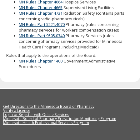
MN Rules Chapter 4664
Hospice Services
MN Rules Chapter 4665
Supervised Living Facilities
MN Rules Chapter 4731
Radiation Safety (contains parts
concerning radio-pharmaceuticals)
MN Rules Part 5221.4070
Pharmacy (rules concerning
pharmacy services for workers compensation cases)
MN Rules Part 9505.0340
Pharmacy Services (rules
concerning pharmacy services provided for Minnesota
Health Care Programs, including Medicaid)
Rules that apply to the operations of the Board:
MN Rules Chapter 1400
Government Administrative
Procedures
Get Directions to the Minnesota Board of Pharmacy
Verify a License
Login or Register with Online Services
Minnesota Board of Pharmacy Prescription Monitoring Program
Minnesota Health Professional Services Program