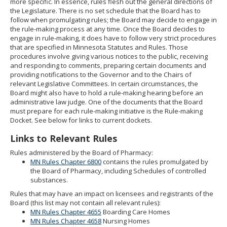
more specific. In essence, rules flesh out the general directions of
to
the Legislature. There is no set schedule that the Board has to
sub-
follow when promulgating rules; the Board may decide to engage in
menus.
the rule-making process at any time. Once the Board decides to
engage in rule-making, it does have to follow very strict procedures
that are specified in Minnesota Statutes and Rules. Those
procedures involve giving various notices to the public, receiving
and responding to comments, preparing certain documents and
providing notifications to the Governor and to the Chairs of
relevant Legislative Committees. In certain circumstances, the
Board might also have to hold a rule-making hearing before an
administrative law judge. One of the documents that the Board
must prepare for each rule-making initiative is the Rule-making
Docket. See below for links to current dockets.
Links to Relevant Rules
Rules administered by the Board of Pharmacy:
MN Rules Chapter 6800
contains the rules promulgated by
the Board of Pharmacy, including Schedules of controlled
substances.
Rules that may have an impact on licensees and registrants of the
Board (this list may not contain all relevant rules):
MN Rules Chapter 4655
Boarding Care Homes
MN Rules Chapter 4658
Nursing Homes