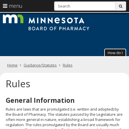
S
use
menu
sub
arrow
Menu
skip
The
help:
to
keys
you
content
Minneso
to
can
navigate
navigate
Board
through
the
the
of
menu
menu
How do I
using
Pharmac
your
arrow
Primary
Home
Guidance/Statutes
Rules
keys
navigation
or
tab/shift-
Rules
tab
key.
Use
General Information
the
spacebar
Rules are laws that are promulgated (i.e. written and adopted) by
to
the Board of Pharmacy. The statutes passed by the Legislature are
toggle
often more general in nature, establishing a broad framework for
and
regulation. The rules promulgated by the Board are usually much
move