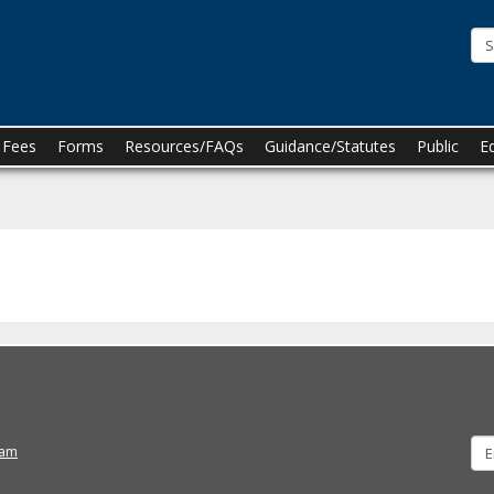
he
innesota
oard
f
n Fees
Forms
Resources/FAQs
Guidance/Statutes
Public
E
harmacy
ram