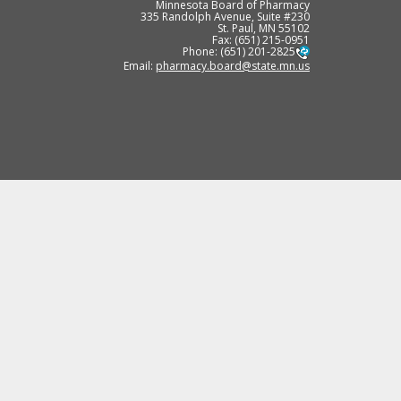
Minnesota Board of Pharmacy
335 Randolph Avenue, Suite #230
St. Paul, MN 55102
Fax: (651) 215-0951
Phone: (651) 201-2825
Email:
pharmacy.board@state.mn.us