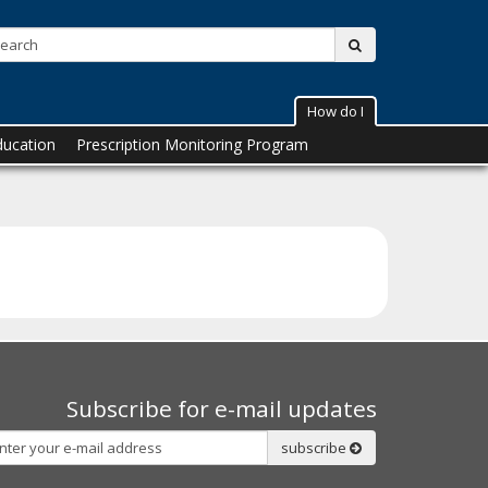
Search:
submit
How do I
ducation
Prescription Monitoring Program
Subscribe for e-mail updates
Subscribe
subscribe