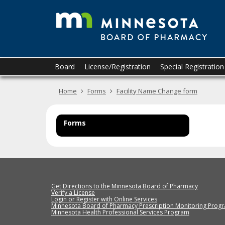
T
skip
to
M
content
B
o
Primary
Menu
Board
License/Registration
Special Registratio
navigation
help:
P
you
Home
Forms
Facility Name Change form
can
navigate
through
the
Forms
menu
using
your
arrow
keys
or
Get Directions to the Minnesota Board of Pharmacy
tab/shift-
Verify a License
Login or Register with Online Services
tab
Minnesota Board of Pharmacy Prescription Monitoring Prog
Minnesota Health Professional Services Program
key.
Use