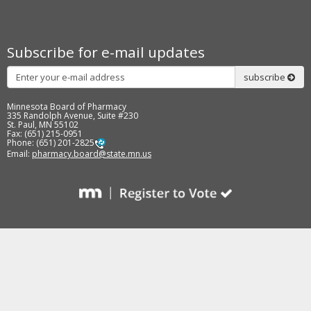
to
sub-
menus.
Subscribe for e-mail updates
Subscribe
subscribe
Minnesota Board of Pharmacy
335 Randolph Avenue, Suite #230
St. Paul, MN 55102
Fax: (651) 215-0951
Phone: (651) 201-2825
Email:
pharmacy.board@state.mn.us