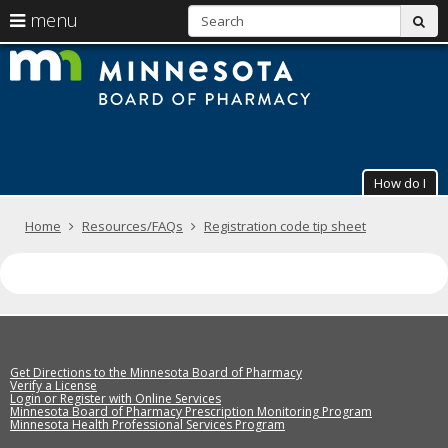
S
use
menu
sub
arrow
Menu
skip
The
help:
to
keys
you
content
Minneso
to
can
navigate
navigate
Board
through
the
the
of
menu
menu
How do I
using
Pharmac
your
arrow
Primary
Home
Resources/FAQs
Registration code tip sheet
keys
navigation
or
tab/shift-
tab
key.
Use
the
spacebar
Get Directions to the Minnesota Board of Pharmacy
to
Verify a License
Login or Register with Online Services
toggle
Minnesota Board of Pharmacy Prescription Monitoring Program
and
Minnesota Health Professional Services Program
move