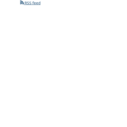
RSS feed