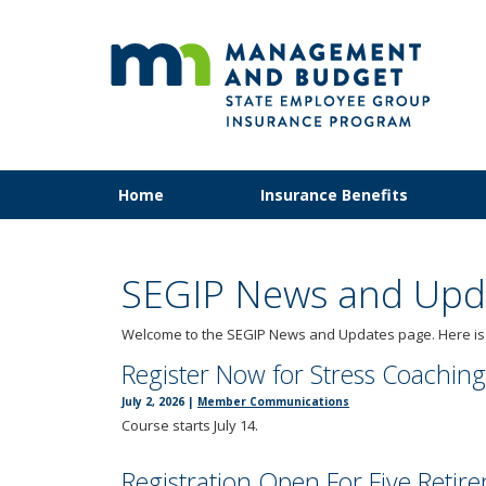
SEG
skip
to
content
Primary
Menu
Home
Insurance Benefits
navigation
help:
you
can
navigate
SEGIP News and Upd
through
the
Welcome to the SEGIP News and Updates page. Here is w
menu
Register Now for Stress Coaching
using
your
July 2, 2026
|
Member Communications
arrow
Course starts July 14.
keys
or
Registration Open For Five Reti
tab/shift-