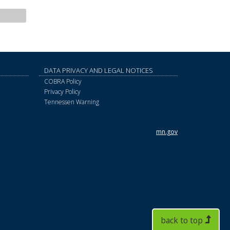
DATA PRIVACY AND LEGAL NOTICES
COBRA Policy
Privacy Policy
Tennessen Warning
mn.gov
back to top