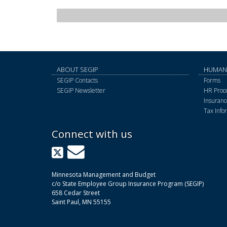
ABOUT SEGIP
HUMAN
SEGIP Contacts
Forms
SEGIP Newsletter
HR Proce
Insurance
Tax Info
Connect with us
X
GovDelivery
Minnesota Management and Budget
c/o State Employee Group Insurance Program (SEGIP)
658 Cedar Street
Saint Paul, MN 55155