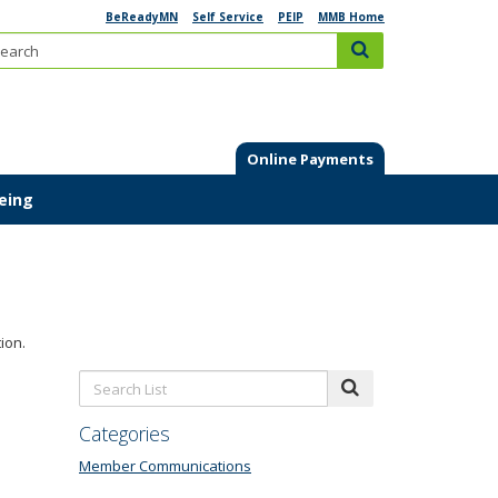
BeReadyMN
Self Service
PEIP
MMB Home
Search:
submit
Online Payments
Being
ion.
Search
submit
List:
Categories
Member Communications