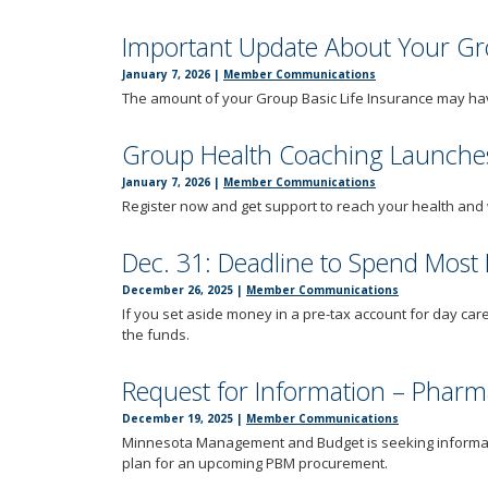
Important Update About Your Gro
January 7, 2026
|
Member Communications
The amount of your Group Basic Life Insurance may hav
Group Health Coaching Launches
January 7, 2026
|
Member Communications
Register now and get support to reach your health and 
Dec. 31: Deadline to Spend Most
December 26, 2025
|
Member Communications
If you set aside money in a pre-tax account for day care
the funds.
Request for Information – Phar
December 19, 2025
|
Member Communications
Minnesota Management and Budget is seeking informa
plan for an upcoming PBM procurement.