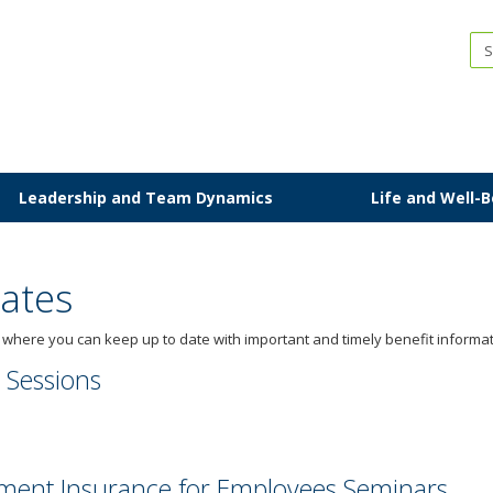
IP
Leadership and Team Dynamics
Life and Well-
ates
here you can keep up to date with important and timely benefit informat
 Sessions
rement Insurance for Employees Seminars