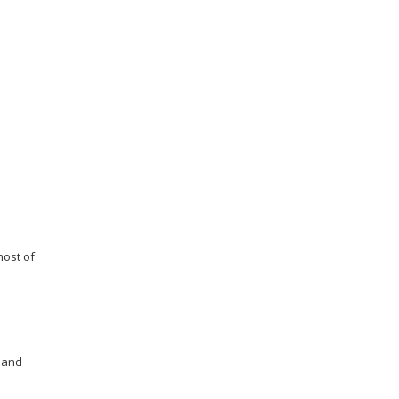
most of
 and