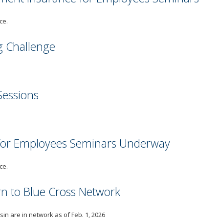
ce.
g Challenge
Sessions
 for Employees Seminars Underway
ce.
urn to Blue Cross Network
in are in network as of Feb. 1, 2026