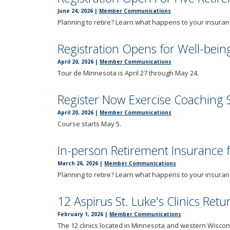
tab
June 24, 2026
|
Member Communications
key.
Planning to retire? Learn what happens to your insuran
Use
the
Registration Opens for Well-bein
spacebar
to
April 20, 2026
|
Member Communications
Tour de Minnesota is April 27 through May 24.
toggle
and
move
Register Now Exercise Coaching 
to
April 20, 2026
|
Member Communications
sub-
Course starts May 5.
menus.
In-person Retirement Insurance
March 26, 2026
|
Member Communications
Planning to retire? Learn what happens to your insuran
12 Aspirus St. Luke's Clinics Ret
February 1, 2026
|
Member Communications
The 12 clinics located in Minnesota and western Wiscons