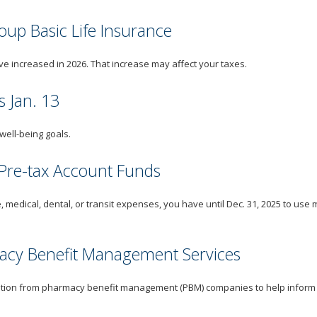
up Basic Life Insurance
e increased in 2026. That increase may affect your taxes.
 Jan. 13
well-being goals.
 Pre-tax Account Funds
, medical, dental, or transit expenses, you have until Dec. 31, 2025 to use 
macy Benefit Management Services
tion from pharmacy benefit management (PBM) companies to help inform