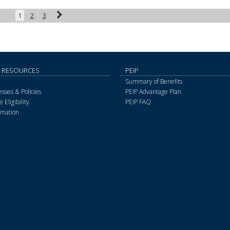
Next
1
2
3
 RESOURCES
PEIP
Summary of Benefits
sses & Policies
PEIP Advantage Plan
 Eligibility
PEIP FAQ
rmation