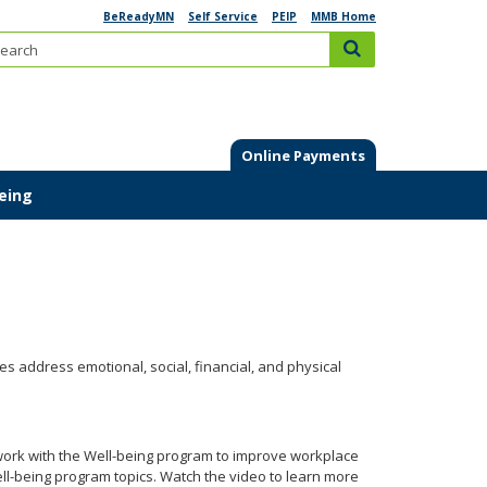
BeReadyMN
Self Service
PEIP
MMB Home
Search:
submit
Online Payments
Being
ties address emotional, social, financial, and physical
work with the Well-being program to improve workplace
l-being program topics. Watch the video to learn more