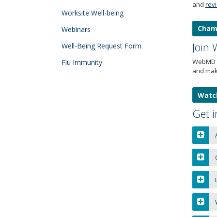
and
rev
tab
Worksite Well-being
key.
Cham
Use
Webinars
the
Join
Well-Being Request Form
spacebar
to
WebMD O
Flu Immunity
toggle
and mak
and
move
Watch
to
sub-
Get i
menus.
A
C
B
W