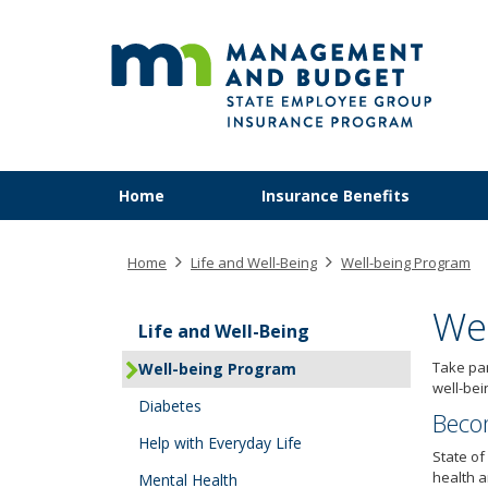
SEG
skip
to
content
Primary
Menu
Home
Insurance Benefits
navigation
help:
you
can
Home
Life and Well-Being
Well-being Program
navigate
through
We
the
Life and Well-Being
menu
Take par
Well-being Program
using
well-bei
your
Diabetes
arrow
Beco
keys
Help with Everyday Life
State of
or
health a
Mental Health
tab/shift-