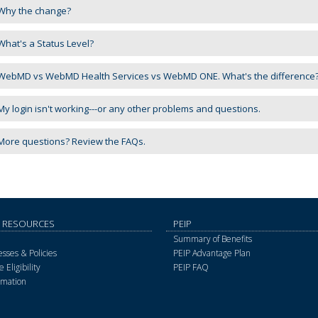
Why the change?
hat's a Status Level?
ebMD vs WebMD Health Services vs WebMD ONE. What's the difference
y login isn't working---or any other problems and questions.
ore questions? Review the FAQs.
 RESOURCES
PEIP
Summary of Benefits
sses & Policies
PEIP Advantage Plan
 Eligibility
PEIP FAQ
rmation