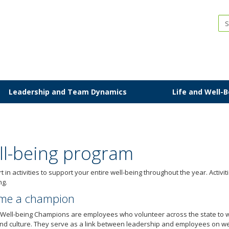
IP
Leadership and Team Dynamics
Life and Well-
ll-being program
t in activities to support your entire well-being throughout the year. Activi
ng.
me a champion
 Well-being Champions are employees who volunteer across the state to 
nd culture. They serve as a link between leadership and employees on wel