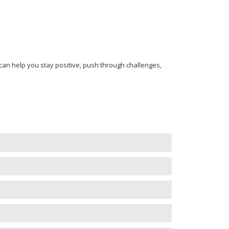
n help you stay positive, push through challenges,