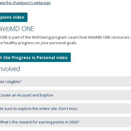
iew the champion's webpage
.
pions video
 WebMD ONE
NE is part of the Well-being program. Learn how WebMD ONE resources ca
e healthy progress on your personal goals.
 the Progress is Personal video
nvolved
m I eligible?
reate an Account and Explore
e sure to explore the entire site. Don't miss:
hat's the reward for earning points in 2026?