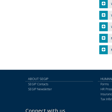
W
W
M
M
ABOUT SEGIP
HUMAN
SEGIP Contacts
Forms
SEGIP Newsletter
HR Proce
Insurance
Tax Info
Connect with us