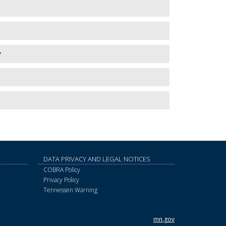
?
DATA PRIVACY AND LEGAL NOTICES
COBRA Policy
Privacy Policy
Tennessen Warning
mn.gov