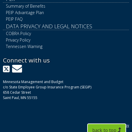
Summary of Benefits
PEIP Advantage Plan
PEIP FAQ
DATA PRIVACY AND LEGAL NOTICES
COBRA Policy
Privacy Policy
Tennessen Warning
Connect with us
X
GovDelivery
Minnesota Management and Budget
c/o State Employee Group Insurance Program (SEGIP)
658 Cedar Street
Saint Paul, MN 55155
mn.gov
back to top