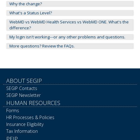
Why the change?
What's a Status Level?
WebMD vs WebMD Health Services vs WebMD ONE. What's the
difference?
My login isn't working---or any other problems and questions.
More questions? Review the FAQs.
ABOUT SEGIP
SEGIP Contacts
SEGIP Newsletter
HUMAN RESOURCES
Forms
HR Processes & Policies
Insurance Eligibility
Tax Information
PEIP