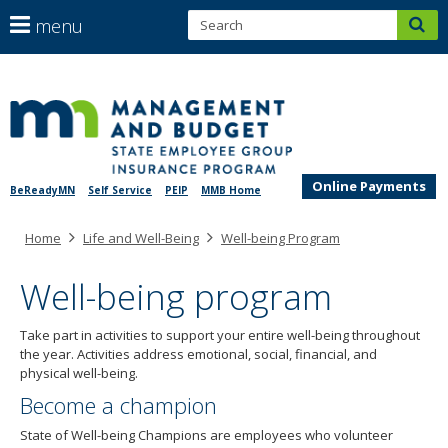
S
use
menu
sub
arrow
Menu
help:
keys
skip
you
SEGIP
to
to
can
content
navigate
navigate
through
the
the
menu
Online Payments
BeReadyMN
Self Service
PEIP
MMB Home
menu
using
Primary
Home
Life and Well-Being
Well-being Program
your
navigation
arrow
keys
Well-being program
or
tab/shift-
Take part in activities to support your entire well-being throughout
tab
the year. Activities address emotional, social, financial, and
key.
physical well-being.
Use
Become a champion
the
spacebar
State of Well-being Champions are employees who volunteer