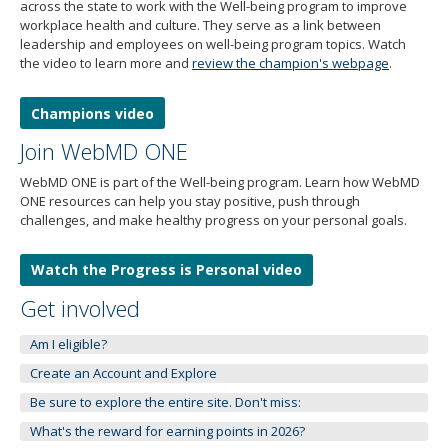
to
across the state to work with the Well-being program to improve
toggle
workplace health and culture. They serve as a link between
and
leadership and employees on well-being program topics. Watch
the video to learn more and
review the champion's webpage
.
move
to
sub-
Champions video
menus.
Join WebMD ONE
WebMD ONE is part of the Well-being program. Learn how WebMD
ONE resources can help you stay positive, push through
challenges, and make healthy progress on your personal goals.
Watch the Progress is Personal video
Get involved
Am I eligible?
Create an Account and Explore
Be sure to explore the entire site. Don't miss:
What's the reward for earning points in 2026?