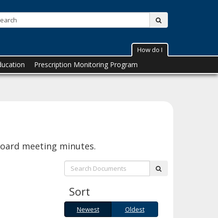
Search:
submit
How do I
ducation
Prescription Monitoring Program
Board meeting minutes.
Search:
submit
Sort
Newest
Oldest
Newest
Oldest