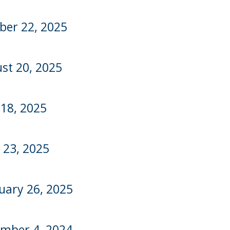
ber 22, 2025
st 20, 2025
 18, 2025
l 23, 2025
uary 26, 2025
mber 4, 2024