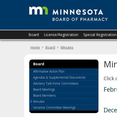
T
skip
to
M
content
B
o
Primary
Menu
Board
License/Registration
Special Registratio
navigation
help:
P
you
Home
Board
Minutes
can
navigate
through
Mi
the
Board
menu
Affirmative Action Plan
using
Agendas & Supplemental Documents
Click
your
Advisory Task Force Committees
arrow
Febr
Board Meetings
keys
or
Board Members
tab/shift-
Minutes
tab
Variance Committee Meetings
Dece
key.
Use