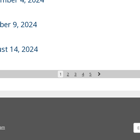
ber 9, 2024
st 14, 2024
Next
1
2
3
4
5
ram