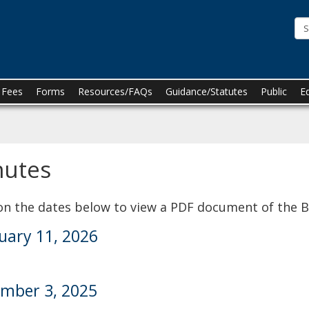
he
innesota
oard
f
n Fees
Forms
Resources/FAQs
Guidance/Statutes
Public
E
harmacy
nutes
 on the dates below to view a PDF document of the 
uary 11, 2026
mber 3, 2025