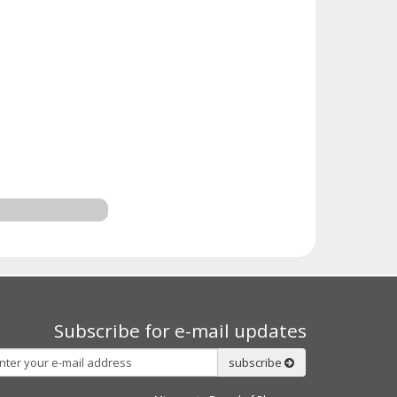
Subscribe for e-mail updates
Subscribe
subscribe