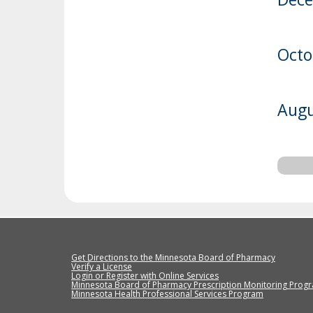
Octo
Augu
Get Directions to the Minnesota Board of Pharmacy
Verify a License
Login or Register with Online Services
Minnesota Board of Pharmacy Prescription Monitoring Prog
Minnesota Health Professional Services Program