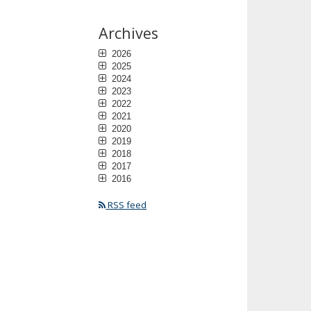
Archives
2026
2025
2024
2023
2022
2021
2020
2019
2018
2017
2016
RSS feed