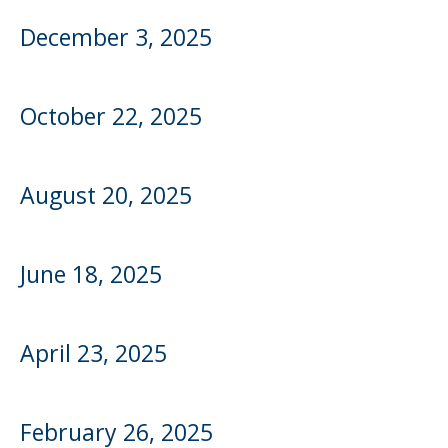
to
sub-
December 3, 2025
menus.
October 22, 2025
August 20, 2025
June 18, 2025
April 23, 2025
February 26, 2025