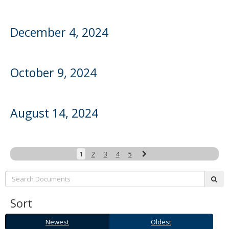
December 4, 2024
October 9, 2024
August 14, 2024
Next
1
2
3
4
5
Search:
sub
Sort
Newest
Oldest
Newest
Oldest