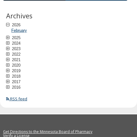
Archives
2026
February
2025
2024
2023
2022
2021
2020
2019
2018
2017
2016
RSS feed
Get Directions to the Minnesota Board of Pharmacy
Verify a License