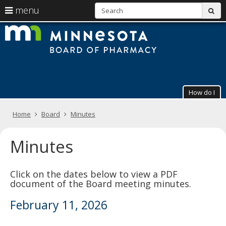
S
use
menu
sub
arrow
Menu
skip
The
help:
to
keys
you
content
Minneso
to
can
navigate
navigate
Board
through
the
the
of
menu
menu
How do I
using
Pharmac
your
arrow
Primary
Home
Board
Minutes
keys
navigation
or
tab/shift-
Minutes
tab
key.
Use
Click on the dates below to view a PDF
the
document of the Board meeting minutes.
spacebar
to
February 11, 2026
toggle
and
move