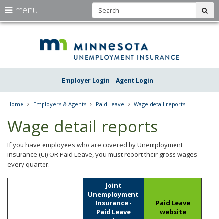
S
use
menu
sub
arrow
Menu
skip
Une
help:
to
keys
you
content
Insu
to
can
navigate
navigate
Minn
through
the
the
Employer Login
Agent Login
menu
menu
using
your
Home
Employers & Agents
Paid Leave
Wage detail reports
arrow
keys
Wage detail reports
or
tab/shift-
tab
If you have employees who are covered by Unemployment
key.
Insurance (UI) OR Paid Leave, you must report their gross wages
Use
every quarter.
the
spacebar
How
Joint
to
businesses
Unemployment
toggle
must
Insurance -
Paid Leave
and
report
Paid Leave
website
move
their