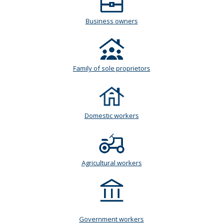
Business owners
Family of sole proprietors
Domestic workers
Agricultural workers
Government workers