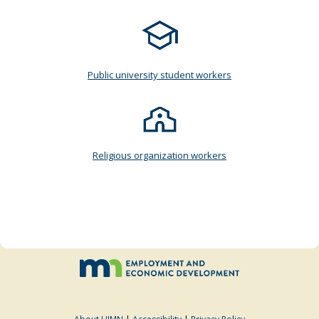
Public university student workers
Religious organization workers