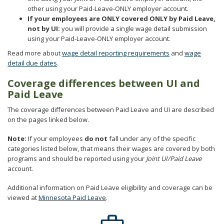
other using your Paid-Leave-ONLY employer account.
If your employees are ONLY covered ONLY by Paid Leave,
not by UI:
you will provide a single wage detail submission
using your Paid-Leave-ONLY employer account.
Read more about
wage detail reporting requirements
and
wage
detail due dates
.
⁠Coverage differences between UI and
Paid Leave
The coverage differences between Paid Leave and UI are described
on the pages linked below.
Note:
If your employees
do not
fall under any of the specific
categories listed below, that means their wages are covered by both
programs and should be reported using your
Joint UI/Paid Leave
account.
Additional information on Paid Leave eligibility and coverage can be
viewed at
Minnesota Paid Leave
.