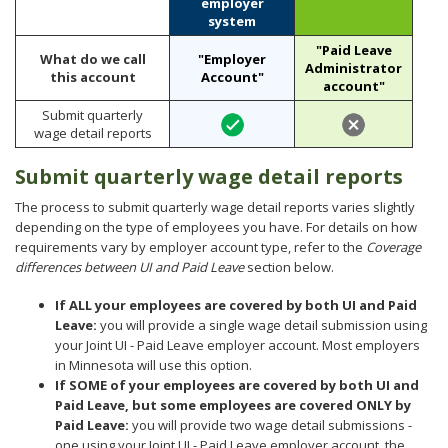
employer
to
gross
system
sub-
wages
menus.
each
"Paid Leave
What do we call
"Employer
quarter.
Administrator
this account
Account"
account"
Submit quarterly
wage detail reports
Submit quarterly wage detail reports
The process to submit quarterly wage detail reports varies slightly
depending on the type of employees you have. For details on how
requirements vary by employer account type, refer to the
Coverage
differences between UI and Paid Leave
section below.
If ALL your employees are covered by both UI and Paid
Leave:
you will provide a single wage detail submission using
your Joint UI - Paid Leave employer account. Most employers
in Minnesota will use this option.
If SOME of your employees are covered by both UI and
Paid Leave, but some employees are covered ONLY by
Paid Leave:
you will provide two wage detail submissions -
one using your Joint UI - Paid Leave employer account, the