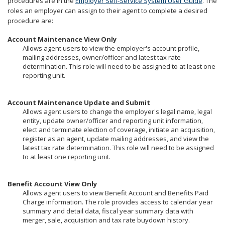
procedures are in the
Employer Self-Service System User Guide
. The
to
roles an employer can assign to their agent to complete a desired
sub-
procedure are:
menus.
Account Maintenance View Only
Allows agent users to view the employer's account profile,
mailing addresses, owner/officer and latest tax rate
determination. This role will need to be assigned to at least one
reporting unit.
Account Maintenance Update and Submit
Allows agent users to change the employer's legal name, legal
entity, update owner/officer and reporting unit information,
elect and terminate election of coverage, initiate an acquisition,
register as an agent, update mailing addresses, and view the
latest tax rate determination. This role will need to be assigned
to at least one reporting unit.
Benefit Account View Only
Allows agent users to view Benefit Account and Benefits Paid
Charge information. The role provides access to calendar year
summary and detail data, fiscal year summary data with
merger, sale, acquisition and tax rate buydown history.