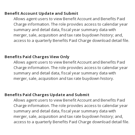
Benefit Account Update and Submit
Allows agent users to view Benefit Account and Benefits Paid
Charge information. The role provides access to calendar year
summary and detail data, fiscal year summary data with
merger, sale, acquisition and tax rate buydown history; and,
access to a quarterly Benefits Paid Charge download detail file.
Benefits Paid Charges View Only
Allows agent users to view Benefit Account and Benefits Paid
Charge information. The role provides access to calendar year
summary and detail data, fiscal year summary data with
merger, sale, acquisition and tax rate buydown history.
Benefits Paid Charges Update and Submit
Allows agent users to view Benefit Account and Benefits Paid
Charge information. The role provides access to calendar year
summary and detail data, fiscal year summary data with
merger, sale, acquisition and tax rate buydown history; and,
access to a quarterly Benefits Paid Charge download detail file.