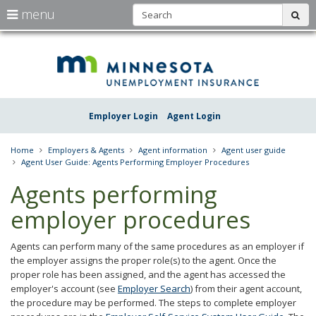
S
use
menu
sub
arrow
Menu
skip
Une
help:
to
keys
you
content
Insu
to
can
navigate
navigate
Minn
through
the
the
Employer Login
Agent Login
menu
menu
using
your
Home
Employers & Agents
Agent information
Agent user guide
arrow
Agent User Guide: Agents Performing Employer Procedures
keys
or
Agents performing
tab/shift-
tab
employer procedures
key.
Use
the
Agents can perform many of the same procedures as an employer if
spacebar
the employer assigns the proper role(s) to the agent. Once the
to
proper role has been assigned, and the agent has accessed the
toggle
employer's account (see
Employer Search
) from their agent account,
and
the procedure may be performed. The steps to complete employer
move