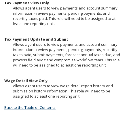
Tax Payment View Only
Allows agent users to view payments and account summary
information - review payments, pending payments, and
recertify taxes paid. This role will need to be assigned to at
least one reporting unit.
Tax Payment Update and Submit
Allows agent users to view payments and account summary
information - review payments, pending payments, recertify
taxes paid, submit payments, forecast annual taxes due, and
process field audit and compromise workflow items. This role
will need to be assigned to at least one reporting unit.
Wage Detail View Only
Allows agent users to view wage detail report history and
submission history information. This role will need to be
assigned to at least one reporting unit.
Back to the Table of Contents