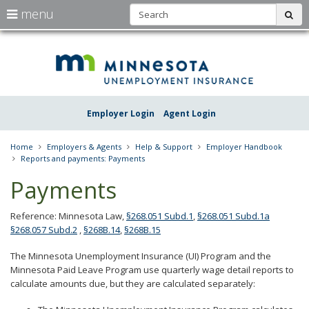
S
use
menu
sub
arrow
Menu
skip
Une
help:
to
keys
you
content
Insu
to
can
navigate
navigate
Minn
through
the
the
Employer Login
Agent Login
menu
menu
using
your
Home
Employers & Agents
Help & Support
Employer Handbook
arrow
Reports and payments: Payments
keys
or
Payments
tab/shift-
tab
key.
Reference: Minnesota Law,
§268.051 Subd.1
,
§268.051 Subd.1a
Use
§268.057 Subd.2
,
§268B.14
,
§268B.15
the
spacebar
The Minnesota Unemployment Insurance (UI) Program and the
to
Minnesota Paid Leave Program use quarterly wage detail reports to
toggle
calculate amounts due, but they are calculated separately:
and
move