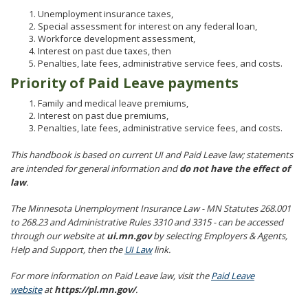
Unemployment insurance taxes,
Special assessment for interest on any federal loan,
Workforce development assessment,
Interest on past due taxes, then
Penalties, late fees, administrative service fees, and costs.
Priority of Paid Leave payments
Family and medical leave premiums,
Interest on past due premiums,
Penalties, late fees, administrative service fees, and costs.
This handbook is based on current UI and Paid Leave law; statements
are intended for general information and
do not have the effect of
law
.
The Minnesota Unemployment Insurance Law - MN Statutes 268.001
to 268.23 and Administrative Rules 3310 and 3315 - can be accessed
through our website at
ui.mn.gov
by selecting Employers & Agents,
Help and Support, then the
UI Law
link.
For more information on Paid Leave law, visit the
Paid Leave
website
at
https://pl.mn.gov/
.