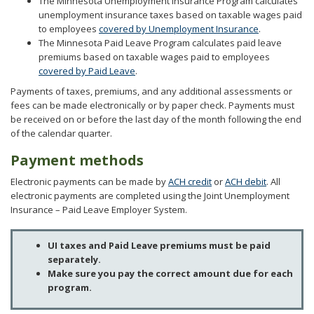
The Minnesota Unemployment Insurance Program calculates
to
unemployment insurance taxes based on taxable wages paid
sub-
to employees
covered by Unemployment Insurance
.
menus.
The Minnesota Paid Leave Program calculates paid leave
premiums based on taxable wages paid to employees
covered by Paid Leave
.
Payments of taxes, premiums, and any additional assessments or
fees can be made electronically or by paper check. Payments must
be received on or before the last day of the month following the end
of the calendar quarter.
Payment methods
Electronic payments can be made by
ACH credit
or
ACH debit
. All
electronic payments are completed using the Joint Unemployment
Insurance – Paid Leave Employer System.
UI taxes and Paid Leave premiums must be paid
separately.
Make sure you pay the correct amount due for each
program.