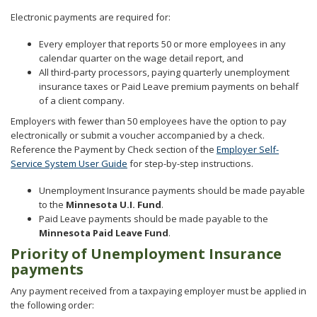
Electronic payments are required for:
Every employer that reports 50 or more employees in any
calendar quarter on the wage detail report, and
All third-party processors, paying quarterly unemployment
insurance taxes or Paid Leave premium payments on behalf
of a client company.
Employers with fewer than 50 employees have the option to pay
electronically or submit a voucher accompanied by a check.
Reference the Payment by Check section of the
Employer Self-
Service System User Guide
for step-by-step instructions.
Unemployment Insurance payments should be made payable
to the
Minnesota U.I. Fund
.
Paid Leave payments should be made payable to the
Minnesota Paid Leave Fund
.
Priority of Unemployment Insurance
payments
Any payment received from a taxpaying employer must be applied in
the following order: