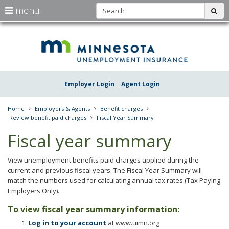
S
use
menu
sub
arrow
Menu
skip
Une
help:
to
keys
you
content
Insu
to
can
navigate
navigate
Minn
through
the
the
Employer Login
Agent Login
menu
menu
using
your
Home
Employers & Agents
Benefit charges
arrow
Review benefit paid charges
Fiscal Year Summary
keys
or
Fiscal year summary
tab/shift-
tab
key.
View unemployment benefits paid charges applied during the
Use
current and previous fiscal years. The Fiscal Year Summary will
the
match the numbers used for calculating annual tax rates (Tax Paying
spacebar
Employers Only).
to
toggle
To view fiscal year summary information:
and
Log in to your account
at www.uimn.org
move