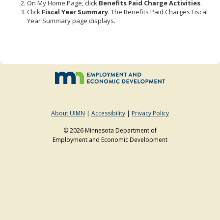
On My Home Page, click
Benefits Paid Charge Activities
.
to
Click
Fiscal Year Summary
. The Benefits Paid Charges Fiscal
sub-
Year Summary page displays.
menus.
About UIMN
|
Accessibility
|
Privacy Policy
© 2026 Minnesota Department of
Employment and Economic Development