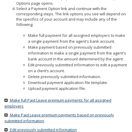
to
Options page opens.
sub-
Select a Payment Option link and continue with the
menus.
corresponding steps. The link options you see will depend on
the specifics of your account and may include any of the
following:
Make full payment for all assigned employers to make
a single payment from the agent's bank account.
Make payment based on previously submitted
information to make a single payment from the agent's
bank account in the amount determined by the agent.
Edit previously submitted information to edit a payment
on a client’s account.
Delete previously submitted information.
Download payment application file template.
Upload payment application file.
Make full Paid Leave premium payments for all assigned
employers
Make Paid Leave premium payments based on previously
submitted information
Edit previously submitted information