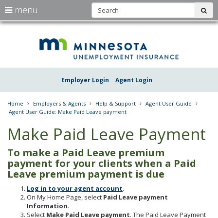
S
use
menu
sub
arrow
Menu
skip
Une
help:
to
keys
you
content
Insu
to
can
navigate
navigate
Minn
through
the
the
Employer Login
Agent Login
menu
menu
using
your
Home
Employers & Agents
Help & Support
Agent User Guide
arrow
Agent User Guide: Make Paid Leave payment
keys
or
Make Paid Leave Payment
tab/shift-
tab
To make a Paid Leave premium
key.
Use
payment for your clients when a Paid
the
Leave premium payment is due
spacebar
to
Log in to your agent account
.
toggle
On My Home Page, select
Paid Leave payment
and
Information
.
move
Select
Make Paid Leave payment
. The Paid Leave Payment