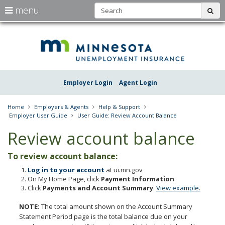
S
use
menu
sub
arrow
Menu
skip
Une
help:
to
keys
you
content
Insu
to
can
navigate
navigate
Minn
through
the
the
Employer Login
Agent Login
menu
menu
using
your
Home
Employers & Agents
Help & Support
arrow
Employer User Guide
User Guide: Review Account Balance
keys
or
Review account balance
tab/shift-
tab
To review account balance:
key.
Use
Log in to your account
at ui.mn.gov
the
On My Home Page, click
Payment Information
.
spacebar
Click
Payments and Account Summary
.
View example.
to
toggle
NOTE:
The total amount shown on the Account Summary
and
Statement Period page is the total balance due on your
move