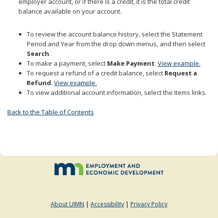
employer account, or if there is a credit, it is the total credit
to
balance available on your account.
sub-
menus.
To review the account balance history, select the Statement
Period and Year from the drop down menus, and then select
Search
.
To make a payment, select
Make Payment
.
View example.
To request a refund of a credit balance, select
Request a
Refund
.
View example.
To view additional account information, select the Items links.
Back to the Table of Contents
About UIMN
|
Accessibility
|
Privacy Policy