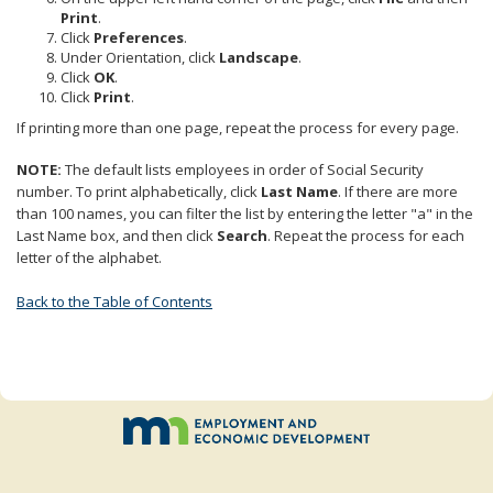
to
Print
.
sub-
Click
Preferences
.
menus.
Under Orientation, click
Landscape
.
Click
OK
.
Click
Print
.
If printing more than one page, repeat the process for every page.
NOTE:
The default lists employees in order of Social Security
number. To print alphabetically, click
Last Name
. If there are more
than 100 names, you can filter the list by entering the letter "a" in the
Last Name box, and then click
Search
. Repeat the process for each
letter of the alphabet.
Back to the Table of Contents