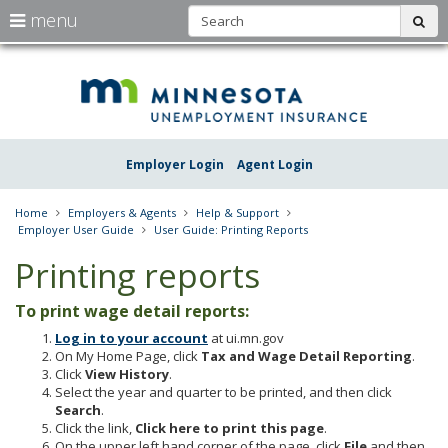
S
use
menu
sub
arrow
Menu
skip
Une
help:
to
keys
you
content
Insu
to
can
navigate
navigate
Minn
through
the
the
Employer Login
Agent Login
menu
menu
using
your
Home
Employers & Agents
Help & Support
arrow
Employer User Guide
User Guide: Printing Reports
keys
or
Printing reports
tab/shift-
tab
To print wage detail reports:
key.
Use
Log in to your account
at ui.mn.gov
the
On My Home Page, click
Tax and Wage Detail Reporting
.
spacebar
Click
View History
.
to
Select the year and quarter to be printed, and then click
toggle
Search
.
and
Click the link,
Click here to print this page
.
move
On the upper left hand corner of the page, click
File
and then