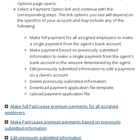
to
Options page opens.
sub-
Select a Payment Option link and continue with the
menus.
corresponding steps. The link options you see will depend on
the specifics of your account and may include any of the
following:
Make full payment for all assigned employers to make
a single payment from the agent's bank account.
Make payment based on previously submitted
information to make a single payment from the agent's
bank account in the amount determined by the agent.
Edit previously submitted information to edit a payment
on a client’s account.
Delete previously submitted information.
Download payment application file template.
Upload payment application file.
Make full Paid Leave premium payments for all assigned
employers
Make Paid Leave premium payments based on previously
submitted information
Edit previously submitted information