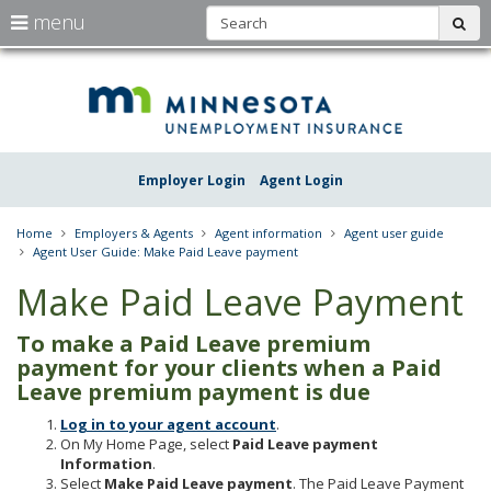
S
use
menu
sub
arrow
Menu
skip
Une
help:
to
keys
you
content
Insu
to
can
navigate
navigate
Minn
through
the
the
Employer Login
Agent Login
menu
menu
using
your
Home
Employers & Agents
Agent information
Agent user guide
arrow
Agent User Guide: Make Paid Leave payment
keys
or
Make Paid Leave Payment
tab/shift-
tab
To make a Paid Leave premium
key.
Use
payment for your clients when a Paid
the
Leave premium payment is due
spacebar
to
Log in to your agent account
.
toggle
On My Home Page, select
Paid Leave payment
and
Information
.
move
Select
Make Paid Leave payment
. The Paid Leave Payment