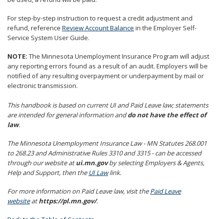
to
sub-
For step-by-step instruction to request a credit adjustment and
menus.
refund, reference
Review Account Balance
in the Employer Self-
Service System User Guide.
NOTE:
The Minnesota Unemployment Insurance Program will adjust
any reporting errors found as a result of an audit. Employers will be
notified of any resulting overpayment or underpayment by mail or
electronic transmission.
This handbook is based on current UI and Paid Leave law; statements
are intended for general information and
do not have the effect of
law
.
The Minnesota Unemployment Insurance Law - MN Statutes 268.001
to 268.23 and Administrative Rules 3310 and 3315 - can be accessed
through our website at
ui.mn.gov
by selecting Employers & Agents,
Help and Support, then the
UI Law
link.
For more information on Paid Leave law, visit the
Paid Leave
website
at
https://pl.mn.gov/
.