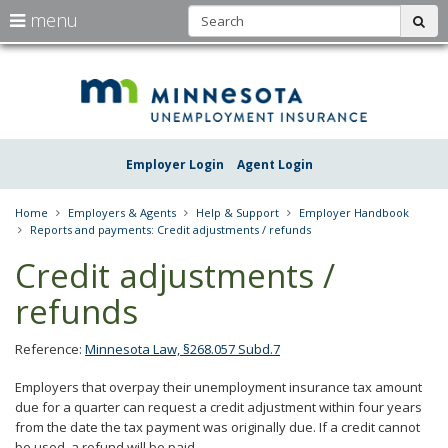
S
use
menu
sub
arrow
Menu
skip
Une
help:
to
keys
you
content
Insu
to
can
navigate
navigate
Minn
through
the
the
Employer Login
Agent Login
menu
menu
using
your
Home
Employers & Agents
Help & Support
Employer Handbook
arrow
Reports and payments: Credit adjustments / refunds
keys
or
Credit adjustments /
tab/shift-
tab
refunds
key.
Use
the
Reference:
Minnesota Law, §268.057 Subd.7
spacebar
to
Employers that overpay their unemployment insurance tax amount
toggle
due for a quarter can request a credit adjustment within four years
and
from the date the tax payment was originally due. If a credit cannot
move
be used, a refund will be paid.