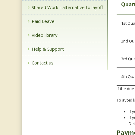
key.
Quart
Shared Work - alternative to layoff
Use
the
Paid Leave
spacebar
1st Qua
to
toggle
Video library
and
2nd Quar
move
Help & Support
to
sub-
3rd Qua
Contact us
menus.
4th Qua
If the du
To avoid l
If 
If 
Det
Payme