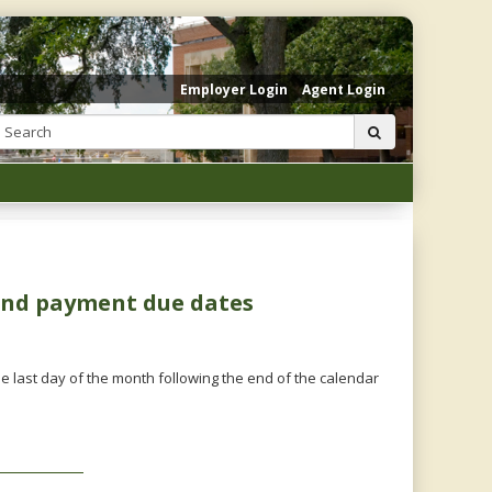
Employer Login
Agent Login
Search:
submit
 and payment due dates
e last day of the month following the end of the calendar