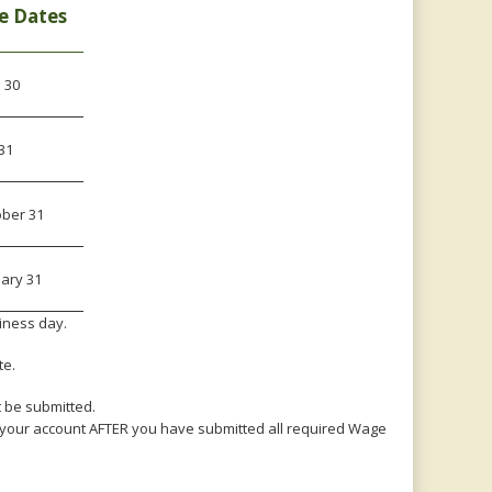
e Dates
l 30
 31
ober 31
ary 31
siness day.
te.
 be submitted.
e your account AFTER you have submitted all required Wage