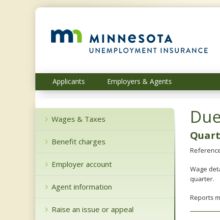
skip
to
content
Menu
Applicants
Employers & Agents
help:
you
can
Due
navigate
Wages & Taxes
through
Quart
the
Benefit charges
menu
Reference
using
Employer account
your
Wage deta
arrow
quarter.
keys
Agent information
or
Reports 
tab/shift-
Raise an issue or appeal
tab