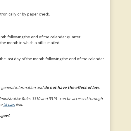
ronically or by paper check.
nth following the end of the calendar quarter.
e month in which a bill is mailed.
he last day of the month following the end of the calendar
r general information and
do not have the effect of law
.
nistrative Rules 3310 and 3315 - can be accessed through
he
UI Law
link.
.gov/
.