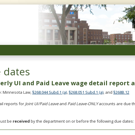
Unemployment
Insurance
Minnesota
 dates
erly UI and Paid Leave wage detail report
: Minnesota Law,
§268.044 Subd.1 (a)
,
§268.051 Subd.1 (a)
, and
§268B.12
il reports for
Joint UI/Paid Leave
and
Paid Leave-ONLY
accounts are due th
must be
received
by the department on or before the following due dates: