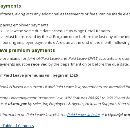
 payments
f taxes, along with any additional assessments or fees, can be made elect
xpaying employer payments
Follow the same due date schedule as Wage Detail Reports.
Must be received by the UI Program on or before the last day of the mo
mbursing employer payments o Are due at the end of the month following th
eave premium payments
e premiums for
Joint UI/Paid Leave
and
Paid Leave-ONLY
accounts are due t
Payments must be
received
by the department on or before the due date.
of
Paid Leave premiums will begin in 2026
.
book is based on current UI and Paid Leave law; statements are intended fo
sota Unemployment Insurance Law - MN Statutes 268.001 to 268.23 and Admi
te at
ui.mn.gov
by selecting Employers & Agents, Help and Support, then t
nformation on Paid Leave law, visit the
Paid Leave website
at
https://pl.mn
he Table of Contents