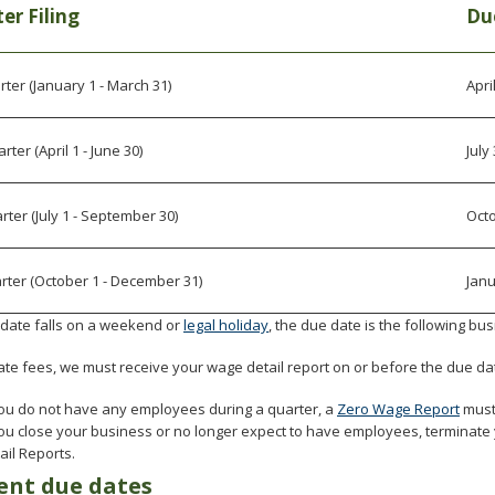
er Filing
Du
rter (January 1 - March 31)
Apri
ter (April 1 - June 30)
July
rter (July 1 - September 30)
Oct
rter (October 1 - December 31)
Janu
e date falls on a weekend or
legal holiday
, the due date is the following bu
ate fees, we must receive your wage detail report on or before the due da
you do not have any employees during a quarter, a
Zero Wage Report
must
you close your business or no longer expect to have employees, terminat
ail Reports.
nt due dates