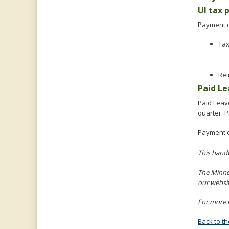
UI tax
Payment o
Ta
Rei
Paid L
Paid Leav
quarter. 
Payment 
This hand
The Minne
our websi
For more i
Back to t