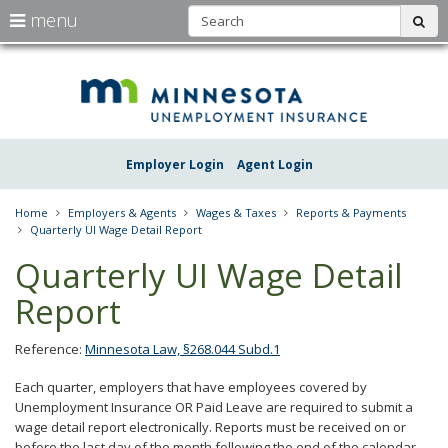
S
use
menu
sub
arrow
Menu
skip
Une
help:
to
keys
you
content
Insu
to
can
navigate
navigate
Minn
through
the
the
Employer Login
Agent Login
menu
menu
using
your
Home
Employers & Agents
Wages & Taxes
Reports & Payments
arrow
Quarterly UI Wage Detail Report
keys
or
Quarterly UI Wage Detail
tab/shift-
tab
Report
key.
Use
the
Reference:
Minnesota Law, §268.044 Subd.1
spacebar
to
Each quarter, employers that have employees covered by
toggle
Unemployment Insurance OR Paid Leave are required to submit a
and
wage detail report electronically. Reports must be received on or
move
before the last day of the month following the end of the calendar