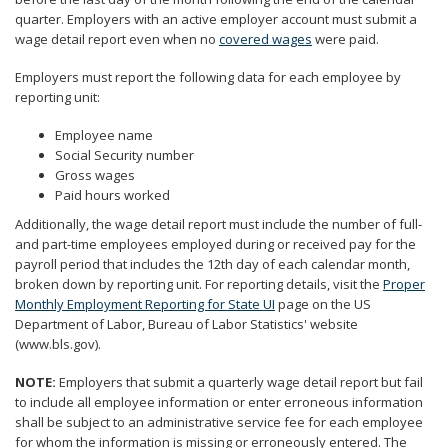
to
quarter. Employers with an active employer account must submit a
sub-
wage detail report even when no
covered wages
were paid.
menus.
Employers must report the following data for each employee by
reporting unit:
Employee name
Social Security number
Gross wages
Paid hours worked
Additionally, the wage detail report must include the number of full-
and part-time employees employed during or received pay for the
payroll period that includes the 12th day of each calendar month,
broken down by reporting unit. For reporting details, visit the
Proper
Monthly Employment Reporting for State UI
page on the US
Department of Labor, Bureau of Labor Statistics' website
(www.bls.gov).
NOTE:
Employers that submit a quarterly wage detail report but fail
to include all employee information or enter erroneous information
shall be subject to an administrative service fee for each employee
for whom the information is missing or erroneously entered. The