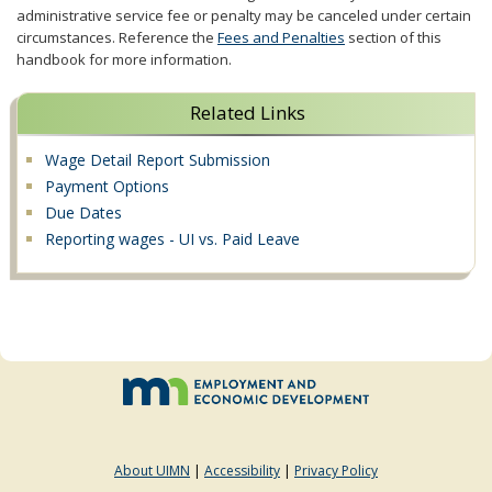
administrative service fee or penalty may be canceled under certain
circumstances. Reference the
Fees and Penalties
section of this
handbook for more information.
Related Links
Wage Detail Report Submission
Payment Options
Due Dates
Reporting wages - UI vs. Paid Leave
About UIMN
|
Accessibility
|
Privacy Policy