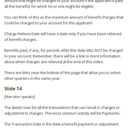
amount that might be charged to your account if the applicant is paid
all the benefits for which he or she might be eligible.
You can think of this as the maximum amount of benefit charges that
could be charged to your account for this applicant.
Charge Relieve Date will have a date only if you have been relieved
of benefit charges.
Benefits paid, if any, for periods after this date WILL NOT be charged
to your account. Remember, there will be a link to more information
about when charges are relieved at the end of this video.
There are links near the bottom of the page that allow you to select
other quarters in the same year.
Slide 14
[Narrator speaks]
The detail rows list all the transactions that can result in charges or
adjustment to charges. The most common activity will be Payments.
The Transaction Date is the date a benefit payment or adjustment