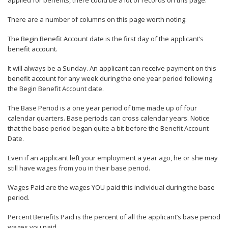
applied for benefits, there could be a lot of records on this page.
There are a number of columns on this page worth noting:
The Begin Benefit Account date is the first day of the applicant’s
benefit account.
It will always be a Sunday. An applicant can receive payment on this
benefit account for any week during the one year period following
the Begin Benefit Account date.
The Base Period is a one year period of time made up of four
calendar quarters. Base periods can cross calendar years. Notice
that the base period began quite a bit before the Benefit Account
Date.
Even if an applicant left your employment a year ago, he or she may
still have wages from you in their base period.
Wages Paid are the wages YOU paid this individual during the base
period.
Percent Benefits Paid is the percent of all the applicant’s base period
wages you paid.