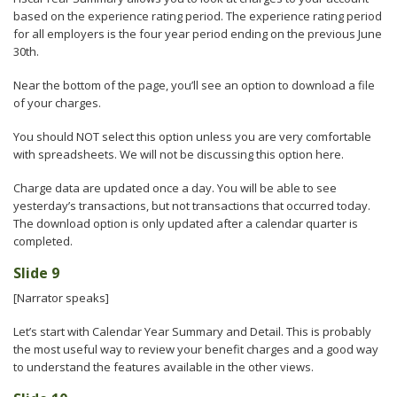
based on the experience rating period. The experience rating period
for all employers is the four year period ending on the previous June
30th.
Near the bottom of the page, you’ll see an option to download a file
of your charges.
You should NOT select this option unless you are very comfortable
with spreadsheets. We will not be discussing this option here.
Charge data are updated once a day. You will be able to see
yesterday’s transactions, but not transactions that occurred today.
The download option is only updated after a calendar quarter is
completed.
Slide 9
[Narrator speaks]
Let’s start with Calendar Year Summary and Detail. This is probably
the most useful way to review your benefit charges and a good way
to understand the features available in the other views.