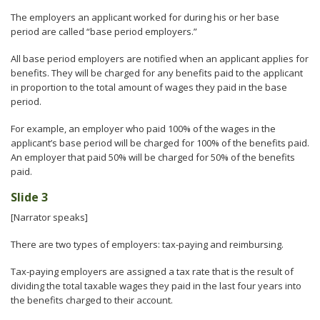
The employers an applicant worked for during his or her base
period are called “base period employers.”
All base period employers are notified when an applicant applies for
benefits. They will be charged for any benefits paid to the applicant
in proportion to the total amount of wages they paid in the base
period.
For example, an employer who paid 100% of the wages in the
applicant’s base period will be charged for 100% of the benefits paid.
An employer that paid 50% will be charged for 50% of the benefits
paid.
Slide 3
[Narrator speaks]
There are two types of employers: tax-paying and reimbursing.
Tax-paying employers are assigned a tax rate that is the result of
dividing the total taxable wages they paid in the last four years into
the benefits charged to their account.