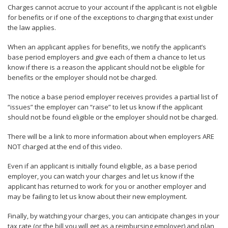
Charges cannot accrue to your account if the applicant is not eligible
for benefits or if one of the exceptions to charging that exist under
the law applies.
When an applicant applies for benefits, we notify the applicant’s
base period employers and give each of them a chance to let us
know if there is a reason the applicant should not be eligible for
benefits or the employer should not be charged.
The notice a base period employer receives provides a partial list of
“issues” the employer can “raise” to let us know if the applicant
should not be found eligible or the employer should not be charged.
There will be a link to more information about when employers ARE
NOT charged at the end of this video.
Even if an applicant is initially found eligible, as a base period
employer, you can watch your charges and let us know if the
applicant has returned to work for you or another employer and
may be failing to let us know about their new employment.
Finally, by watching your charges, you can anticipate changes in your
tax rate (or the bill you will get as a reimbursing employer) and plan