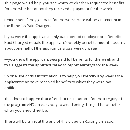
This page would help you see which weeks they requested benefits
for and whether or not they received a payment for the week.
Remember, if they got paid for the week there will be an amount in
the Benefits Paid Charged.
If you were the applicant’s only base period employer and Benefits
Paid Charged equals the applicant’s weekly benefit amount—usually
about one half of the applicant’s gross, weekly wage
—you know the applicant was paid full benefits for the week and
this suggests the applicant failed to report earnings for the week.
So one use of this information is to help you identify any weeks the
applicant may have received benefits to which they were not
entitled.
This doesn’t happen that often, but it’s important for the integrity of
the program AND an easy way to avoid being charged for benefits
when you should not be.
There will be a link at the end of this video on Raising an Issue.