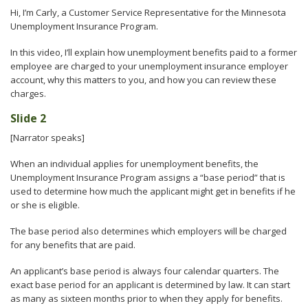
to
Hi, I’m Carly, a Customer Service Representative for the Minnesota
sub-
Unemployment Insurance Program.
menus.
In this video, I’ll explain how unemployment benefits paid to a former
employee are charged to your unemployment insurance employer
account, why this matters to you, and how you can review these
charges.
Slide 2
[Narrator speaks]
When an individual applies for unemployment benefits, the
Unemployment Insurance Program assigns a “base period” that is
used to determine how much the applicant might get in benefits if he
or she is eligible.
The base period also determines which employers will be charged
for any benefits that are paid.
An applicant’s base period is always four calendar quarters. The
exact base period for an applicant is determined by law. It can start
as many as sixteen months prior to when they apply for benefits.