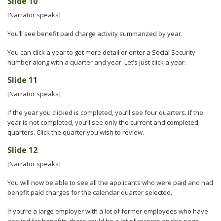
Slide 10
[Narrator speaks]
You’ll see benefit paid charge activity summarized by year.
You can click a year to get more detail or enter a Social Security
number along with a quarter and year. Let’s just click a year.
Slide 11
[Narrator speaks]
If the year you clicked is completed, you’ll see four quarters. If the
year is not completed, you’ll see only the current and completed
quarters. Click the quarter you wish to review.
Slide 12
[Narrator speaks]
You will now be able to see all the applicants who were paid and had
benefit paid charges for the calendar quarter selected.
If you’re a large employer with a lot of former employees who have