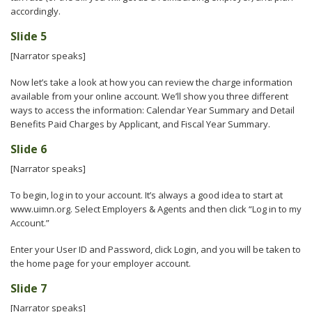
accordingly.
Slide 5
[Narrator speaks]
Now let’s take a look at how you can review the charge information
available from your online account. We’ll show you three different
ways to access the information: Calendar Year Summary and Detail
Benefits Paid Charges by Applicant, and Fiscal Year Summary.
Slide 6
[Narrator speaks]
To begin, log in to your account. It’s always a good idea to start at
www.uimn.org. Select Employers & Agents and then click “Log in to my
Account.”
Enter your User ID and Password, click Login, and you will be taken to
the home page for your employer account.
Slide 7
[Narrator speaks]