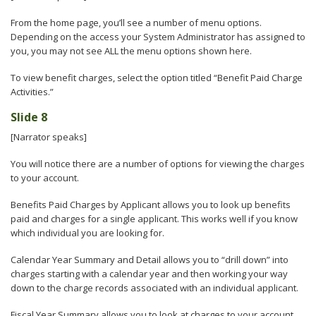
From the home page, you’ll see a number of menu options.
Depending on the access your System Administrator has assigned to
you, you may not see ALL the menu options shown here.
To view benefit charges, select the option titled “Benefit Paid Charge
Activities.”
Slide 8
[Narrator speaks]
You will notice there are a number of options for viewing the charges
to your account.
Benefits Paid Charges by Applicant allows you to look up benefits
paid and charges for a single applicant. This works well if you know
which individual you are looking for.
Calendar Year Summary and Detail allows you to “drill down” into
charges starting with a calendar year and then working your way
down to the charge records associated with an individual applicant.
Fiscal Year Summary allows you to look at charges to your account