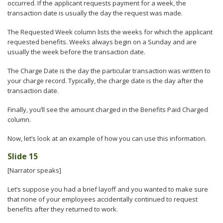
occurred. If the applicant requests payment for a week, the
transaction date is usually the day the request was made.
The Requested Week column lists the weeks for which the applicant
requested benefits. Weeks always begin on a Sunday and are
usually the week before the transaction date.
The Charge Date is the day the particular transaction was written to
your charge record. Typically, the charge date is the day after the
transaction date.
Finally, you’ll see the amount charged in the Benefits Paid Charged
column.
Now, let’s look at an example of how you can use this information.
Slide 15
[Narrator speaks]
Let’s suppose you had a brief layoff and you wanted to make sure
that none of your employees accidentally continued to request
benefits after they returned to work.