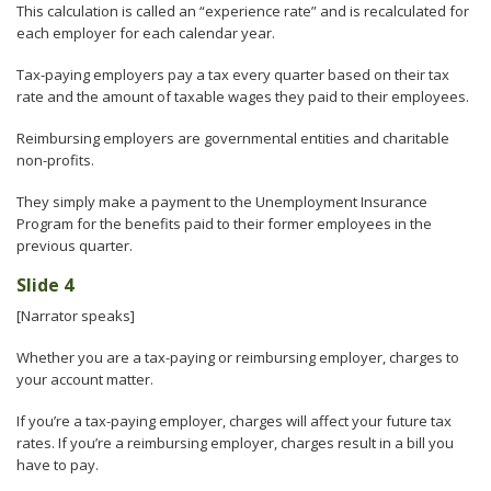
This calculation is called an “experience rate” and is recalculated for
each employer for each calendar year.
Tax-paying employers pay a tax every quarter based on their tax
rate and the amount of taxable wages they paid to their employees.
Reimbursing employers are governmental entities and charitable
non-profits.
They simply make a payment to the Unemployment Insurance
Program for the benefits paid to their former employees in the
previous quarter.
Slide 4
[Narrator speaks]
Whether you are a tax-paying or reimbursing employer, charges to
your account matter.
If you’re a tax-paying employer, charges will affect your future tax
rates. If you’re a reimbursing employer, charges result in a bill you
have to pay.