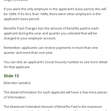
If you were the only employer in the applicant’s base period, this will
be 100%. If it’s less than 100%, there were other employers in the
applicant’s base period.
Benefits Paid Charges lists the amount of benefits paid to each
applicant during the year and quarter you selected that will be
charged to your employer account.
Remember, applicants can receive payments in more than one
quarter and more than one year.
You can click an applicant’s Social Security number to see more detail
for that applicant.
Slide 13
[Narrator speaks]
The detail information for each applicant will have a few more pieces
of information.
The Maximum Estimated Amount of Benefits Paid is the maximum