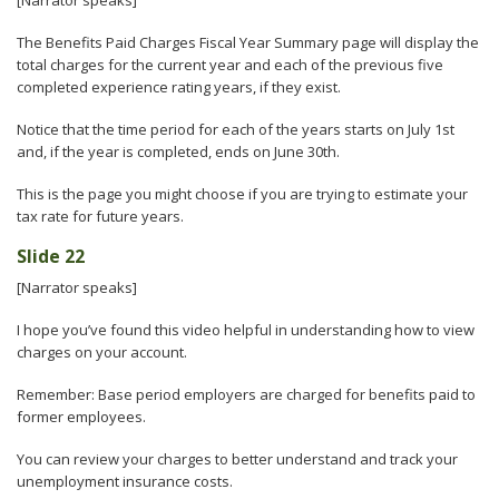
[Narrator speaks]
The Benefits Paid Charges Fiscal Year Summary page will display the
total charges for the current year and each of the previous five
completed experience rating years, if they exist.
Notice that the time period for each of the years starts on July 1st
and, if the year is completed, ends on June 30th.
This is the page you might choose if you are trying to estimate your
tax rate for future years.
Slide 22
[Narrator speaks]
I hope you’ve found this video helpful in understanding how to view
charges on your account.
Remember: Base period employers are charged for benefits paid to
former employees.
You can review your charges to better understand and track your
unemployment insurance costs.