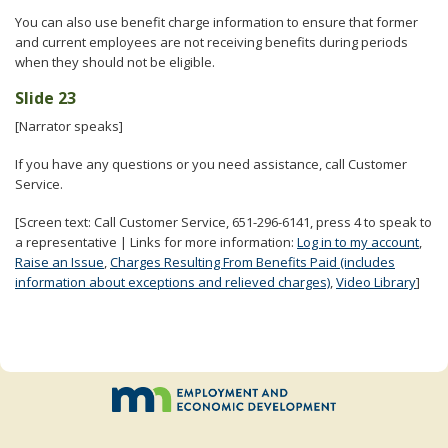
You can also use benefit charge information to ensure that former
and current employees are not receiving benefits during periods
when they should not be eligible.
Slide 23
[Narrator speaks]
If you have any questions or you need assistance, call Customer
Service.
[Screen text: Call Customer Service, 651-296-6141, press 4 to speak to
a representative | Links for more information:
Log in to my account
,
Raise an Issue
,
Charges Resulting From Benefits Paid (includes
information about exceptions and relieved charges)
,
Video Library
]