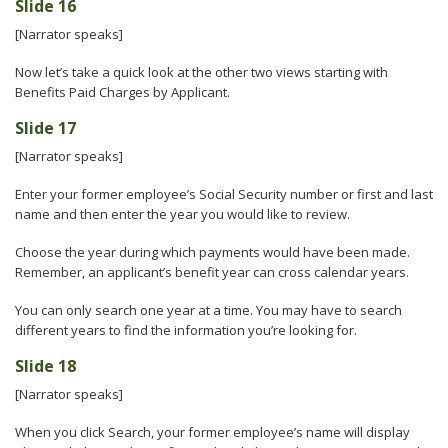
Slide 16
[Narrator speaks]
Now let’s take a quick look at the other two views starting with
Benefits Paid Charges by Applicant.
Slide 17
[Narrator speaks]
Enter your former employee’s Social Security number or first and last
name and then enter the year you would like to review.
Choose the year during which payments would have been made.
Remember, an applicant’s benefit year can cross calendar years.
You can only search one year at a time. You may have to search
different years to find the information you’re looking for.
Slide 18
[Narrator speaks]
When you click Search, your former employee’s name will display