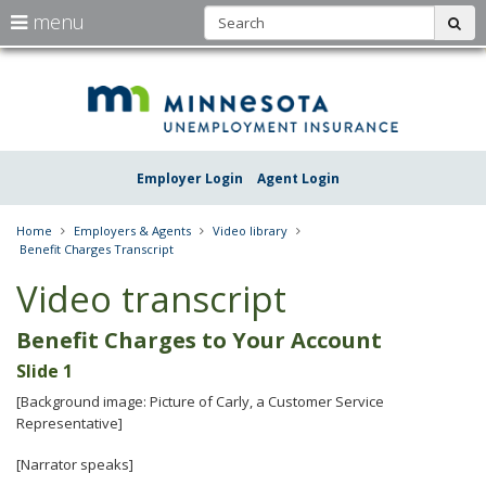
S
use
menu
sub
arrow
Menu
skip
Une
help:
to
keys
you
content
Insu
to
can
navigate
navigate
Minn
through
the
the
Employer Login
Agent Login
menu
menu
using
your
Home
Employers & Agents
Video library
arrow
Benefit Charges Transcript
keys
or
Video transcript
tab/shift-
tab
Benefit Charges to Your Account
key.
Use
Slide 1
the
spacebar
[Background image: Picture of Carly, a Customer Service
to
Representative]
toggle
and
[Narrator speaks]
move