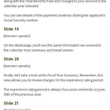
along with the Total Benefits Paid and Charged to your account in the
calendar year selected.
You can see details of the payments made by clicking the applicant’s
Social Security number.
Slide 19
[Narrator speaks]
On the detail page, you’ll see the same information we covered in
the Calendar Year Summary and Detail section.
Slide 20
[Narrator speaks]
Finally, let’s take a look at the Fiscal Year Summary. Remember, this
view allows you to review charges for the experience rating period.
The experience rating period is always four years and ends on June
30th of the previous year.
Slide 21