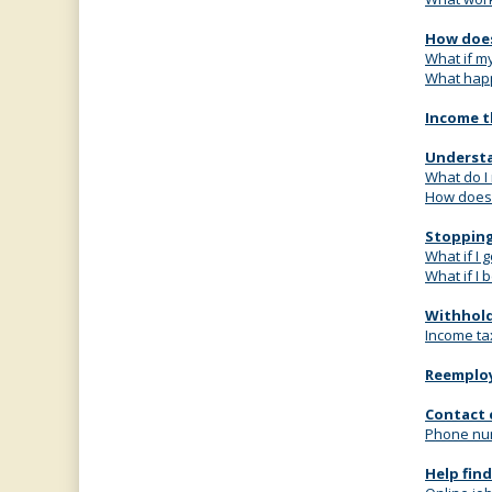
How does
What if m
What happe
Income t
Understa
What do I
How does 
Stopping
What if I 
What if I
Withhold
Income ta
Reemplo
Contact 
Phone num
Help fin