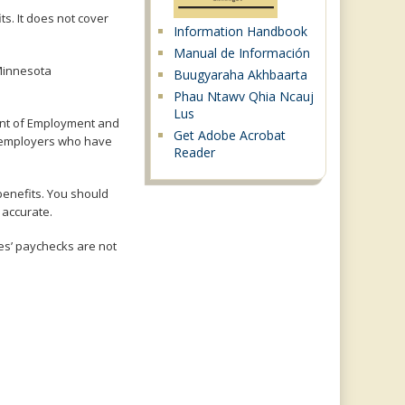
s. It does not cover
Information Handbook
Manual de Información
 Minnesota
Buugyaraha Akhbaarta
Phau Ntawv Qhia Ncauj
Lus
nt of Employment and
Get Adobe Acrobat
d employers who have
Reader
benefits. You should
 accurate.
es’ paychecks are not