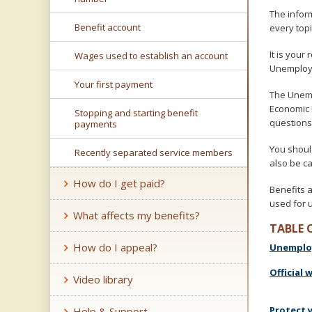
key.
The infor
Use
Benefit account
every topi
the
spacebar
It is your
Wages used to establish an account
to
Unemploy
toggle
Your first payment
and
The Unemp
move
Economic 
Stopping and starting benefit
to
questions
payments
sub-
menus.
You shoul
Recently separated service members
also be c
How do I get paid?
Benefits 
used for 
What affects my benefits?
TABLE 
How do I appeal?
Unemploy
Official 
Video library
Protect 
Help & Support