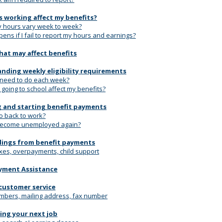
 working affect my benefits?
y hours vary week to week?
ns if I fail to report my hours and earnings?
hat may affect benefits
nding weekly eligibility requirements
 need to do each week?
going to school affect my benefits?
 and starting benefit payments
go back to work?
 become unemployed again?
ings from benefit payments
xes, overpayments, child support
yment Assistance
customer service
bers, mailing address, fax number
ding your next job