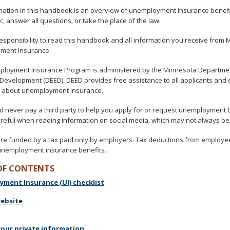
mation in this handbook is an overview of unemployment insurance benefit
c, answer all questions, or take the place of the law.
 responsibility to read this handbook and all information you receive from
ment Insurance.
loyment Insurance Program is administered by the Minnesota Departme
Development (DEED). DEED provides free assistance to all applicants an
 about unemployment insurance.
d never pay a third party to help you apply for or request unemployment 
areful when reading information on social media, which may not always be
are funded by a tax paid only by employers. Tax deductions from employe
unemployment insurance benefits.
OF CONTENTS
ment Insurance (UI) checklist
website
your private information