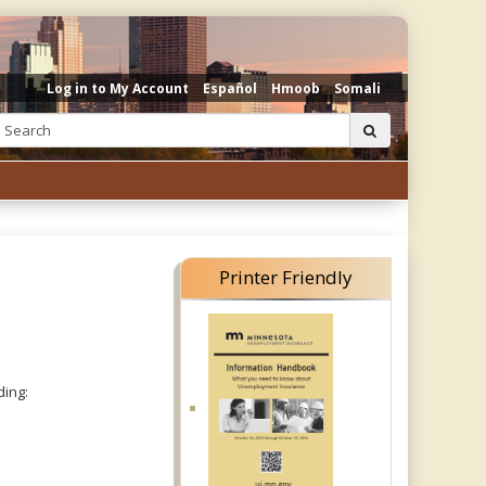
Log in to My Account
Español
Hmoob
Somali
Search:
submit
Printer Friendly
ding: