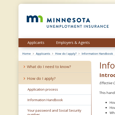
skip
to
content
Menu
Applicants
Employers & Agents
help:
you
Home
Applicants
How do I apply?
Information Handbook
can
navigate
Inf
through
What do I need to know?
the
Intro
menu
How do I apply?
using
Effective 
your
Application process
arrow
This hand
keys
Information Handbook
or
How
tab/shift-
How
Your password and Social Security
tab
Wha
number