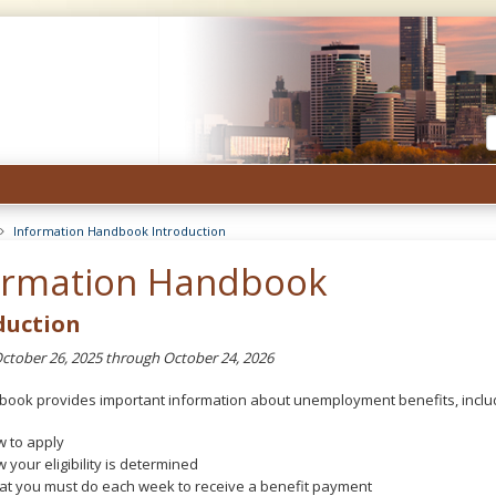
Unemployment
Insurance
Minnesota
Information Handbook Introduction
ormation Handbook
duction
October 26, 2025 through October 24, 2026
book provides important information about unemployment benefits, inclu
 to apply
 your eligibility is determined
t you must do each week to receive a benefit payment