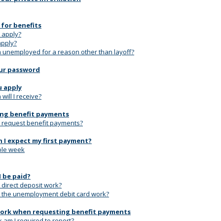
 for benefits
 apply?
apply?
'm unemployed for a reason other than layoff?
ur password
u apply
ill I receive?
ng benefit payments
 request benefit payments?
 I expect my first payment?
le week
I be paid?
direct deposit work?
the unemployment debit card work?
ork when requesting benefit payments
 am I required to report?