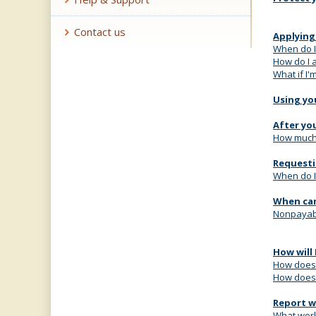
Contact us
Applying
When do I
How do I 
What if I
Using yo
After yo
How much w
Requesti
When do I
When can
Nonpayab
How will 
How does 
How does 
Report w
What work