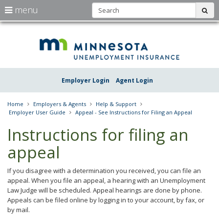
S
use
menu
sub
arrow
Menu
skip
Une
help:
to
keys
you
content
Insu
to
can
navigate
navigate
Minn
through
the
the
Employer Login
Agent Login
menu
menu
using
your
Home
Employers & Agents
Help & Support
arrow
Employer User Guide
Appeal - See Instructions for Filing an Appeal
keys
or
Instructions for filing an
tab/shift-
tab
appeal
key.
Use
the
If you disagree with a determination you received, you can file an
spacebar
appeal. When you file an appeal, a hearing with an Unemployment
to
Law Judge will be scheduled. Appeal hearings are done by phone.
toggle
Appeals can be filed online by logging in to your account, by fax, or
and
by mail.
move