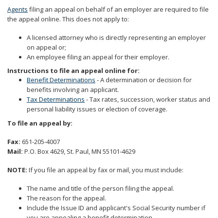
to
Agents
filing an appeal on behalf of an employer are required to file
sub-
the appeal online. This does not apply to:
menus.
A licensed attorney who is directly representing an employer
on appeal or;
An employee filing an appeal for their employer.
Instructions to file an appeal online for:
Benefit Determinations
- A determination or decision for
benefits involving an applicant.
Tax Determinations
- Tax rates, succession, worker status and
personal liability issues or election of coverage.
To file an appeal by:
Fax:
651-205-4007
Mail:
P.O. Box 4629, St. Paul, MN 55101-4629
NOTE:
If you file an appeal by fax or mail, you must include:
The name and title of the person filing the appeal.
The reason for the appeal.
Include the Issue ID and applicant's Social Security number if
you are appealing a benefit determination.