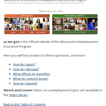
to
sub-
menus.
ui.mn.gov
is the official website of the Minnesota Unemployment
Insurance Program.
Here you will find answers to these questions, and more:
How do I apply?
How do I get paid?
What affects my benefits?
What do I need to know?
How do I appeal?
Watch and Listen!
Videos on unemployment topics are available in
the
Video Library
.
Back to the Table of Contents