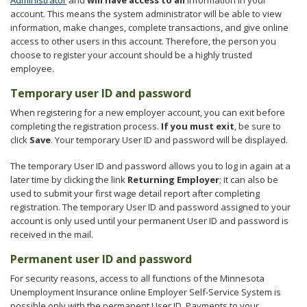
account. This means the system administrator will be able to view
information, make changes, complete transactions, and give online
access to other users in this account. Therefore, the person you
choose to register your account should be a highly trusted
employee.
Temporary user ID and password
When registering for a new employer account, you can exit before
completing the registration process.
If you must exit
, be sure to
click
Save
. Your temporary User ID and password will be displayed.
The temporary User ID and password allows you to log in again at a
later time by clicking the link
Returning Employer
; it can also be
used to submit your first wage detail report after completing
registration. The temporary User ID and password assigned to your
account is only used until your permanent User ID and password is
received in the mail.
Permanent user ID and password
For security reasons, access to all functions of the Minnesota
Unemployment Insurance online Employer Self-Service System is
possible only with the permanent User ID. Payments to your