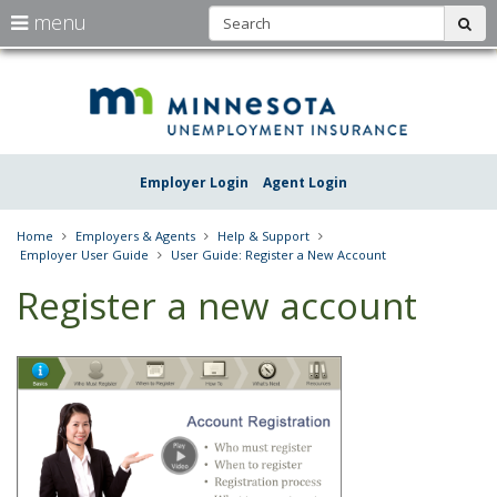
S
use
menu
sub
arrow
Menu
skip
Une
help:
to
keys
you
content
Insu
to
can
navigate
navigate
Minn
through
the
the
Employer Login
Agent Login
menu
menu
using
your
Home
Employers & Agents
Help & Support
arrow
Employer User Guide
User Guide: Register a New Account
keys
or
Register a new account
tab/shift-
tab
key.
Use
the
spacebar
to
toggle
and
move