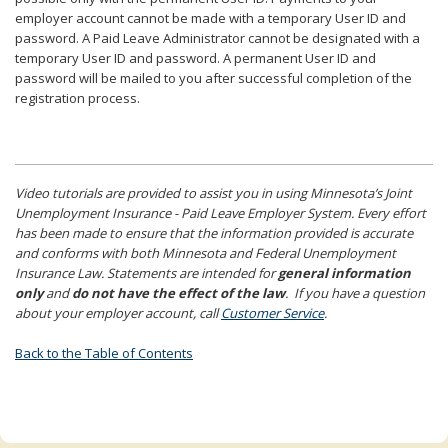
employer account cannot be made with a temporary User ID and
password. A Paid Leave Administrator cannot be designated with a
temporary User ID and password. A permanent User ID and
password will be mailed to you after successful completion of the
registration process.
Video tutorials are provided to assist you in using Minnesota’s Joint
Unemployment Insurance - Paid Leave Employer System. Every effort
has been made to ensure that the information provided is accurate
and conforms with both Minnesota and Federal Unemployment
Insurance Law. Statements are intended for
general information
only
and
do not have the effect of the law
. If you have a question
about your employer account, call
Customer Service
.
Back to the Table of Contents