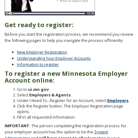
to
sub-
menus.
Get ready to register:
Before you start the registration process, we recommend you review
the following pages to help you navigate the process efficiently:
New Employer Registration
Understanding Your Employer Accounts
Information to register
To register a new Minnesota Employer
Account online:
Go to
ui.mn.gov
Select
Employers & Agents
.
Under I Need To...Register for an Account, select
Employers
.
Click the Register button. The Employer Registration page
opens.
Fill in all requested information.
IMPORTANT:
The person completing the registration process for
your employer account has the option to be the
System
Administrator
and
will have access to all
information in your