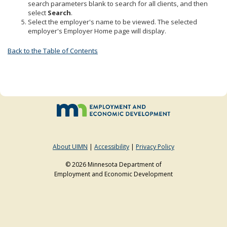
search parameters blank to search for all clients, and then
to
select
Search
.
sub-
Select the employer's name to be viewed. The selected
menus.
employer's Employer Home page will display.
Back to the Table of Contents
About UIMN
|
Accessibility
|
Privacy Policy
© 2026 Minnesota Department of
Employment and Economic Development