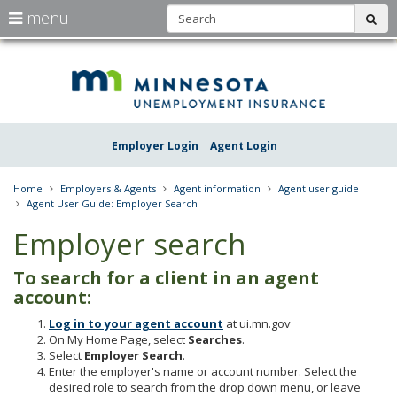
S
use
menu
sub
arrow
Menu
skip
Une
help:
to
keys
you
content
Insu
to
can
navigate
navigate
Minn
through
the
the
Employer Login
Agent Login
menu
menu
using
your
Home
Employers & Agents
Agent information
Agent user guide
arrow
Agent User Guide: Employer Search
keys
or
Employer search
tab/shift-
tab
To search for a client in an agent
key.
Use
account:
the
Log in to your agent account
at ui.mn.gov
spacebar
On My Home Page, select
Searches
.
to
Select
Employer Search
.
toggle
Enter the employer's name or account number. Select the
and
desired role to search from the drop down menu, or leave
move