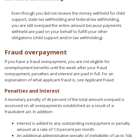
Even though you did not receive the money withheld for child
support, state tax withholding and federal tax withholding,
you are still overpaid the entire amount because payments
withheld are paid on your behalf to fulfill your other
obligations (child support and/or tax withholding).
Fraud overpayment
If you have a fraud overpayment, you are not eligible for
unemployment benefits until the week after your fraud
overpayment, penalties and interest are paid in full. For an
explanation of what applicant fraud is, see Applicant Fraud.
Penalties and Interest
A monetary penalty of 40 percent of the total amount overpaid is
assessed on all overpayments established as a result of a
fraudulent act. In addition:
Interest is added to any outstanding overpayment or penalty
amount at a rate of 1.0 percent per month.
An additional administrative penalty of ineligibility of up to 104