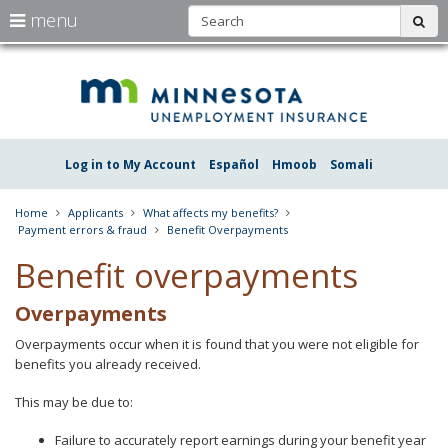
S
use
menu
sub
arrow
Menu
skip
Une
help:
to
keys
you
content
Insu
to
can
navigate
navigate
Minn
through
the
the
Log in to My Account
Español
Hmoob
Somali
menu
menu
using
your
Home
Applicants
What affects my benefits?
arrow
Payment errors & fraud
Benefit Overpayments
keys
or
Benefit overpayments
tab/shift-
tab
Overpayments
key.
Use
Overpayments occur when it is found that you were not eligible for
the
benefits you already received.
spacebar
to
This may be due to:
toggle
and
move
Failure to accurately report earnings during your benefit year