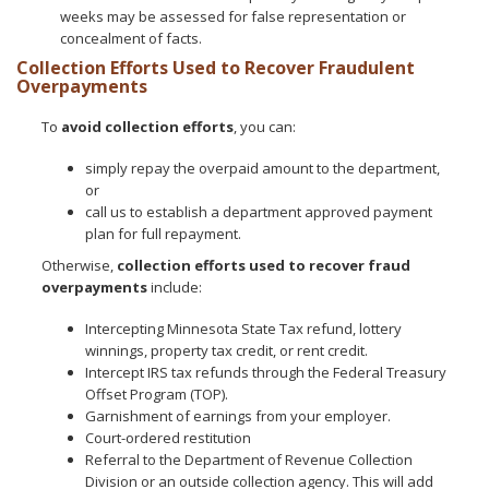
weeks may be assessed for false representation or
concealment of facts.
Collection Efforts Used to Recover Fraudulent
Overpayments
To
avoid collection efforts
, you can:
simply repay the overpaid amount to the department,
or
call us to establish a department approved payment
plan for full repayment.
Otherwise,
collection efforts used to recover fraud
overpayments
include:
Intercepting Minnesota State Tax refund, lottery
winnings, property tax credit, or rent credit.
Intercept IRS tax refunds through the Federal Treasury
Offset Program (TOP).
Garnishment of earnings from your employer.
Court-ordered restitution
Referral to the Department of Revenue Collection
Division or an outside collection agency. This will add