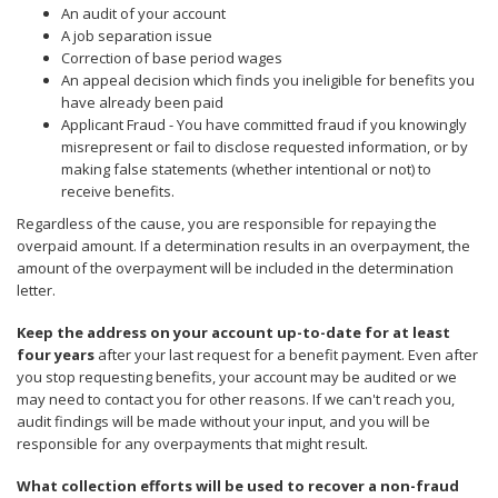
to
An audit of your account
sub-
A job separation issue
menus.
Correction of base period wages
An appeal decision which finds you ineligible for benefits you
have already been paid
Applicant Fraud - You have committed fraud if you knowingly
misrepresent or fail to disclose requested information, or by
making false statements (whether intentional or not) to
receive benefits.
Regardless of the cause, you are responsible for repaying the
overpaid amount. If a determination results in an overpayment, the
amount of the overpayment will be included in the determination
letter.
Keep the address on your account up-to-date for at least
four years
after your last request for a benefit payment. Even after
you stop requesting benefits, your account may be audited or we
may need to contact you for other reasons. If we can't reach you,
audit findings will be made without your input, and you will be
responsible for any overpayments that might result.
What collection efforts will be used to recover a non-fraud