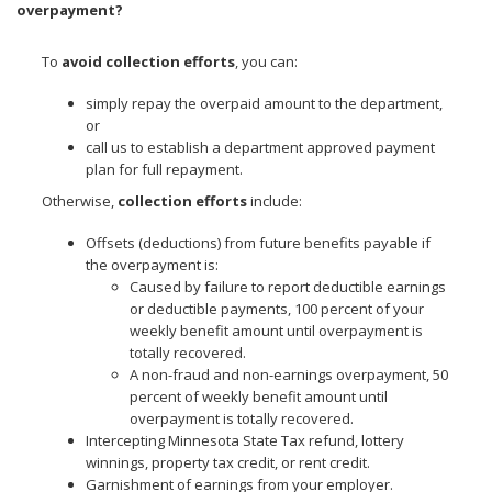
overpayment?
To
avoid collection efforts
, you can:
simply repay the overpaid amount to the department,
or
call us to establish a department approved payment
plan for full repayment.
Otherwise,
collection efforts
include:
Offsets (deductions) from future benefits payable if
the overpayment is:
Caused by failure to report deductible earnings
or deductible payments, 100 percent of your
weekly benefit amount until overpayment is
totally recovered.
A non-fraud and non-earnings overpayment, 50
percent of weekly benefit amount until
overpayment is totally recovered.
Intercepting Minnesota State Tax refund, lottery
winnings, property tax credit, or rent credit.
Garnishment of earnings from your employer.