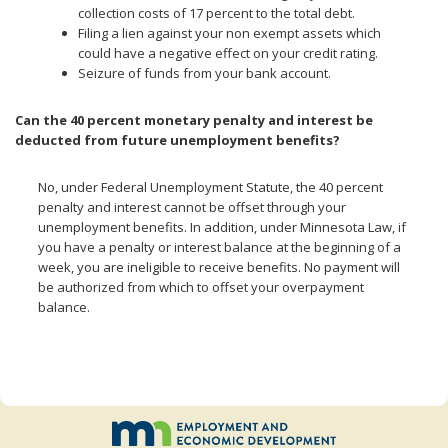
collection costs of 17 percent to the total debt.
Filing a lien against your non exempt assets which
could have a negative effect on your credit rating.
Seizure of funds from your bank account.
Can the 40 percent monetary penalty and interest be
deducted from future unemployment benefits?
No, under Federal Unemployment Statute, the 40 percent
penalty and interest cannot be offset through your
unemployment benefits. In addition, under Minnesota Law, if
you have a penalty or interest balance at the beginning of a
week, you are ineligible to receive benefits. No payment will
be authorized from which to offset your overpayment
balance.