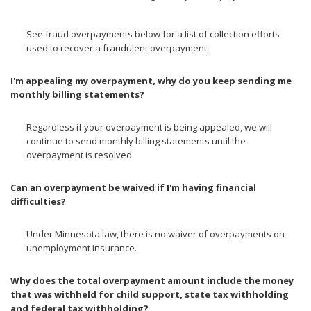
See fraud overpayments below for a list of collection efforts
used to recover a fraudulent overpayment.
I'm appealing my overpayment, why do you keep sending me
monthly billing statements?
Regardless if your overpayment is being appealed, we will
continue to send monthly billing statements until the
overpayment is resolved.
Can an overpayment be waived if I'm having financial
difficulties?
Under Minnesota law, there is no waiver of overpayments on
unemployment insurance.
Why does the total overpayment amount include the money
that was withheld for child support, state tax withholding
and federal tax withholding?