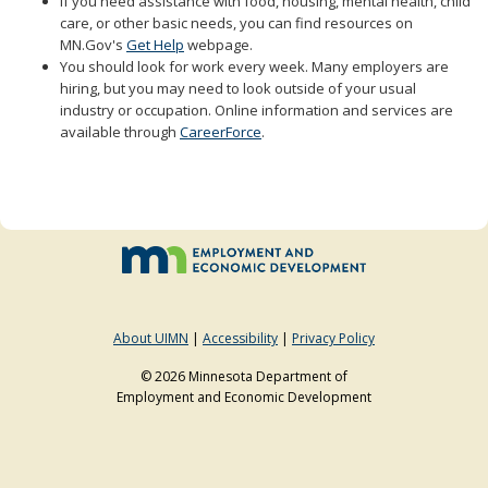
If you need assistance with food, housing, mental health, child
to
care, or other basic needs, you can find resources on
sub-
MN.Gov's
Get Help
webpage.
menus.
You should look for work every week. Many employers are
hiring, but you may need to look outside of your usual
industry or occupation. Online information and services are
available through
CareerForce
.
About UIMN
|
Accessibility
|
Privacy Policy
© 2026 Minnesota Department of
Employment and Economic Development