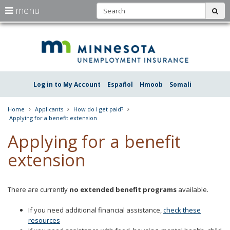
S
use
menu
sub
arrow
Menu
skip
Une
help:
to
keys
you
content
Insu
to
can
navigate
navigate
Minn
through
the
the
Log in to My Account
Español
Hmoob
Somali
menu
menu
using
your
Home
Applicants
How do I get paid?
arrow
Applying for a benefit extension
keys
or
Applying for a benefit
tab/shift-
tab
extension
key.
Use
the
spacebar
There are currently
no extended benefit programs
available.
to
toggle
If you need additional financial assistance,
check these
and
resources
move