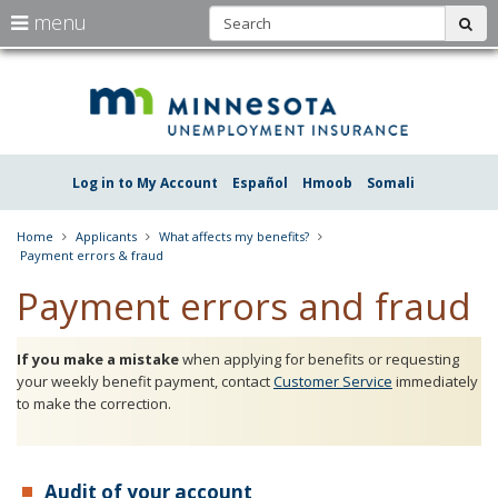
S
use
menu
sub
arrow
Menu
skip
Une
help:
to
keys
you
content
Insu
to
can
navigate
navigate
Minn
through
the
the
Log in to My Account
Español
Hmoob
Somali
menu
menu
using
your
Home
Applicants
What affects my benefits?
arrow
Payment errors & fraud
keys
or
Payment errors and fraud
tab/shift-
tab
key.
If you make a mistake
when applying for benefits or requesting
Use
your weekly benefit payment, contact
Customer Service
immediately
the
to make the correction.
spacebar
to
toggle
and
move
Audit of your account