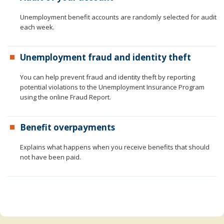
to
sub-
Unemployment benefit accounts are randomly selected for audit
menus.
each week.
Unemployment fraud and identity theft
You can help prevent fraud and identity theft by reporting
potential violations to the Unemployment Insurance Program
using the online Fraud Report.
Benefit overpayments
Explains what happens when you receive benefits that should
not have been paid.