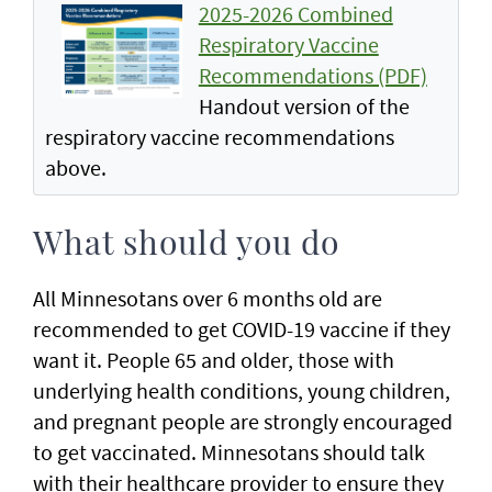
2025-2026 Combined
Respiratory Vaccine
Recommendations (PDF)
Handout version of the
respiratory vaccine recommendations
above.
What should you do
All Minnesotans over 6 months old are
recommended to get COVID-19 vaccine if they
want it. People 65 and older, those with
underlying health conditions, young children,
and pregnant people are strongly encouraged
to get vaccinated. Minnesotans should talk
with their healthcare provider to ensure they