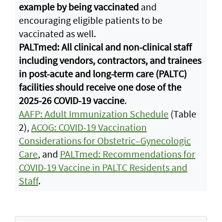
example by being vaccinated
and
encouraging eligible patients to be
vaccinated as well.
PALTmed: All clinical and non-clinical staff
including vendors, contractors, and trainees
in post-acute and long-term care (PALTC)
facilities should receive one dose of the
2025-26 COVID-19 vaccine
.
AAFP: Adult Immunization Schedule
(Table
2),
ACOG: COVID-19 Vaccination
Considerations for Obstetric–Gynecologic
Care
, and
PALTmed: Recommendations for
COVID-19 Vaccine in PALTC Residents and
Staff
.