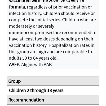
vaccinated with the 2025–26 COVID-19
formula
, regardless of prior vaccination or
infection history. Children should receive or
complete the initial series. Children who are
moderately or severely
immunocompromised are recommended to
have at least two doses depending on their
vaccination history. Hospitalization rates in
this group are high and are comparable to
adults 50 to 64 years old.
AAFP
: Aligns with AAP.
Children 2 through 18 years