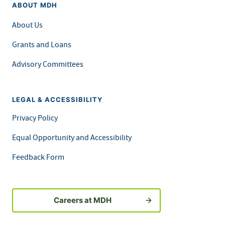
ABOUT MDH
About Us
Grants and Loans
Advisory Committees
LEGAL & ACCESSIBILITY
Privacy Policy
Equal Opportunity and Accessibility
Feedback Form
Careers at MDH