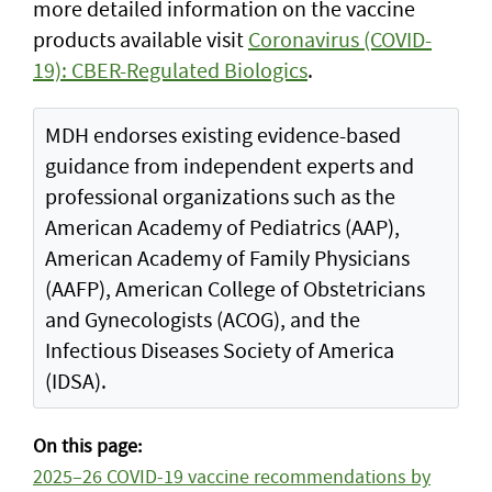
more detailed information on the vaccine
products available visit
Coronavirus (COVID-
19): CBER-Regulated Biologics
.
MDH endorses existing evidence-based
guidance from independent experts and
professional organizations such as the
American Academy of Pediatrics (AAP),
American Academy of Family Physicians
(AAFP), American College of Obstetricians
and Gynecologists (ACOG), and the
Infectious Diseases Society of America
(IDSA).
On this page:
2025–26 COVID-19 vaccine recommendations by