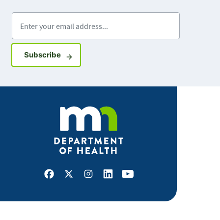
Enter your email address
Sign up for GovDelivery notifications
Subscribe
Facebook
X
Instagram
LinkedIn
Youtube