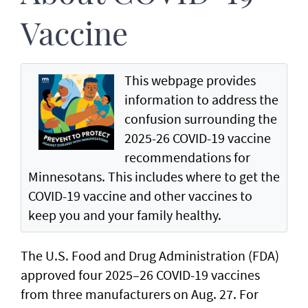
Vaccine
This webpage provides
information to address the
confusion surrounding the
2025-26 COVID-19 vaccine
recommendations for
Minnesotans. This includes where to get the
COVID-19 vaccine and other vaccines to
keep you and your family healthy.
The U.S. Food and Drug Administration (FDA)
approved four 2025–26 COVID-19 vaccines
from three manufacturers on Aug. 27. For