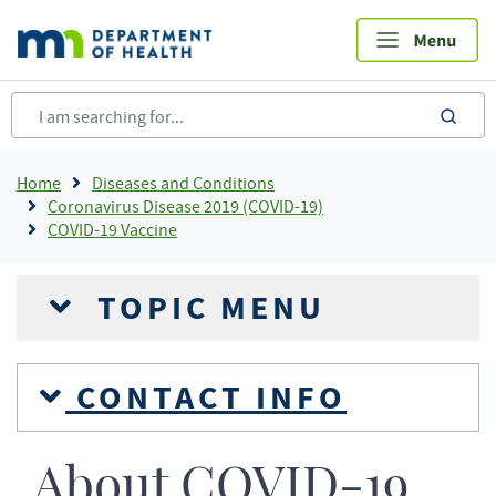
Skip
to
main
content
sea
Breadcrumb
Home
Diseases and Conditions
Coronavirus Disease 2019 (COVID-19)
COVID-19 Vaccine
TOPIC MENU
CONTACT INFO
About COVID-19