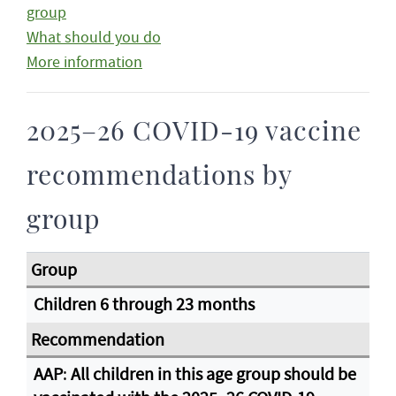
group
What should you do
More information
2025–26 COVID-19 vaccine
recommendations by
group
Children 6 through 23 months
AAP
:
All children in this age group should be