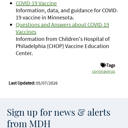
COVID-19 Vaccine
Information, data, and guidance for COVID-
19 vaccine in Minnesota.
Questions and Answers about COVID-19
Vaccines
Information from Children's Hospital of
Philadelphia (CHOP) Vaccine Education
Center.
Tags
coronavirus
Last Updated:
05/07/2026
Sign up for news & alerts
from MDH