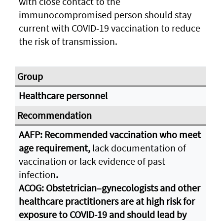
with close contact to the
immunocompromised person should stay
current with COVID-19 vaccination to reduce
the risk of transmission.
Healthcare personnel
AAFP: Recommended vaccination who meet
age requirement,
lack documentation of
vaccination or lack evidence of past
infection
.
ACOG: Obstetrician–gynecologists and other
healthcare practitioners are at high risk for
exposure to COVID-19 and should lead by