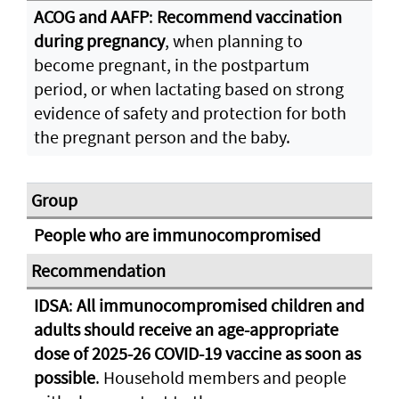
ACOG and AAFP
:
Recommend vaccination
during pregnancy
, when planning to
become pregnant, in the postpartum
period, or when lactating based on strong
evidence of safety and protection for both
the pregnant person and the baby.
People who are immunocompromised
IDSA
:
All immunocompromised children and
adults should receive an age-appropriate
dose of 2025-26 COVID-19 vaccine as soon as
possible
. Household members and people