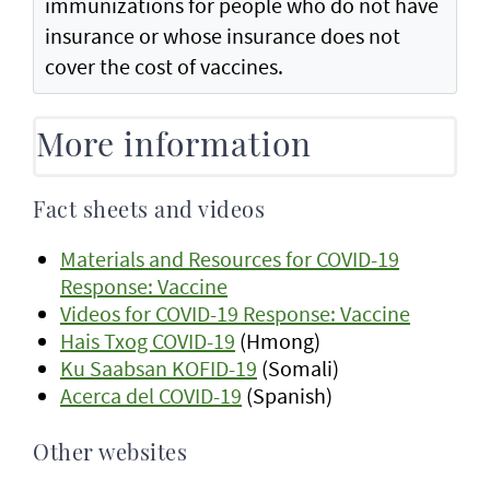
immunizations for people who do not have
insurance or whose insurance does not
cover the cost of vaccines.
More information
Fact sheets and videos
Materials and Resources for COVID-19
Response: Vaccine
Videos for COVID-19 Response: Vaccine
Hais Txog COVID-19
(Hmong)
Ku Saabsan KOFID-19
(Somali)
Acerca del COVID-19
(Spanish)
Other websites