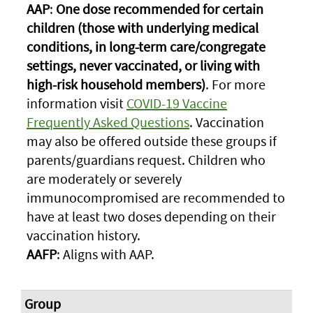
AAP
:
One dose recommended for certain
children (those with underlying medical
conditions, in long-term care/congregate
settings, never vaccinated, or living with
high-risk household members)
. For more
information visit
COVID-19 Vaccine
Frequently Asked Questions
. Vaccination
may also be offered outside these groups if
parents/guardians request. Children who
are moderately or severely
immunocompromised are recommended to
have at least two doses depending on their
vaccination history.
AAFP
: Aligns with AAP.