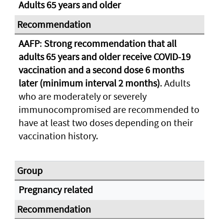
Adults 65 years and older
AAFP
:
Strong recommendation that all
adults 65 years and older receive COVID-19
vaccination and a second dose 6 months
later (minimum interval 2 months)
. Adults
who are moderately or severely
immunocompromised are recommended to
have at least two doses depending on their
vaccination history.
Pregnancy related