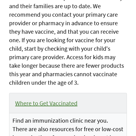
and their families are up to date. We
recommend you contact your primary care
provider or pharmacy in advance to ensure
they have vaccine, and that you can receive
one. If you are looking for vaccine for your
child, start by checking with your child's
primary care provider. Access for kids may
take longer because there are fewer products
this year and pharmacies cannot vaccinate
children under the age of 3.
Where to Get Vaccinated
Find an immunization clinic near you.
There are also resources for free or low-cost