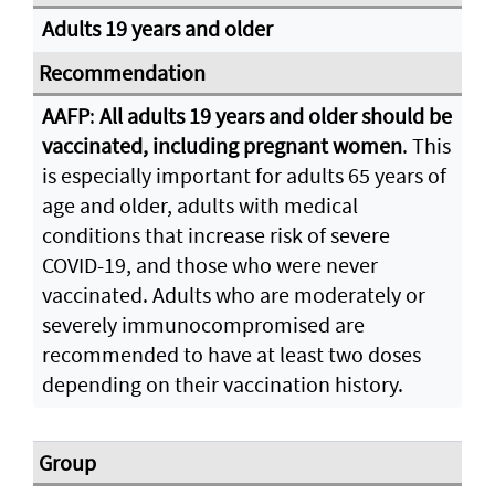
Adults 19 years and older
AAFP
:
All adults 19 years and older should be
vaccinated, including pregnant women
. This
is especially important for adults 65 years of
age and older, adults with medical
conditions that increase risk of severe
COVID-19, and those who were never
vaccinated. Adults who are moderately or
severely immunocompromised are
recommended to have at least two doses
depending on their vaccination history.