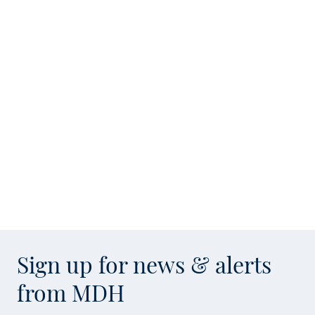
Sign up for news & alerts
from MDH