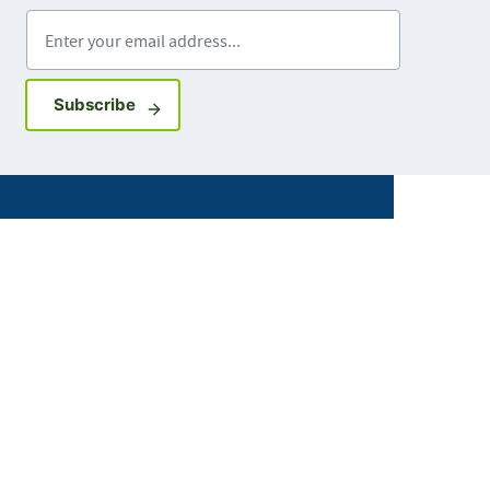
Enter your email address
Sign up for GovDelivery notifications
Subscribe
Facebook
X
Instagram
LinkedIn
Youtube
ABOUT MDH