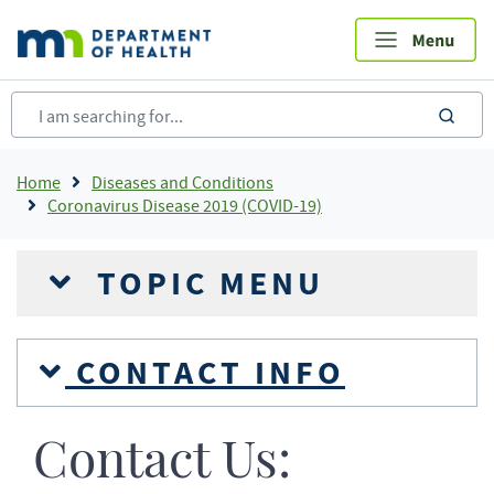
Skip
to
main
content
sea
Breadcrumb
Home
Diseases and Conditions
Coronavirus Disease 2019 (COVID-19)
TOPIC MENU
CONTACT INFO
Contact Us: