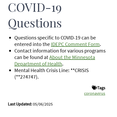
COVID-19
Questions
Questions specific to COVID-19 can be
entered into the
IDEPC Comment Form
.
Contact information for various programs
can be found at
About the Minnesota
Department of Health
.
Mental Health Crisis Line: **CRISIS
(**274747).
Tags
coronavirus
Last Updated:
05/06/2025