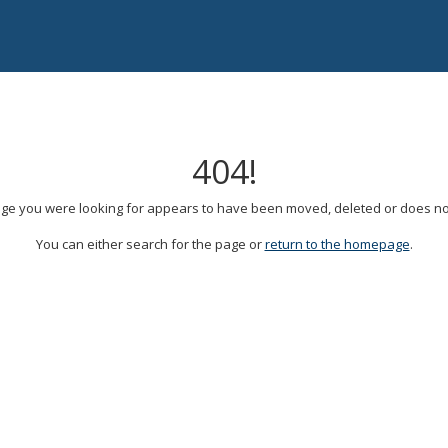
404!
ge you were looking for appears to have been moved, deleted or does not
You can either search for the page or
return to the homepage
.