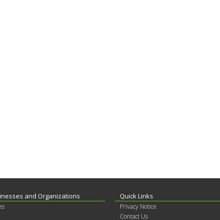
inesses and Organizations
Quick Links
es
Privacy Notice
Contact Us