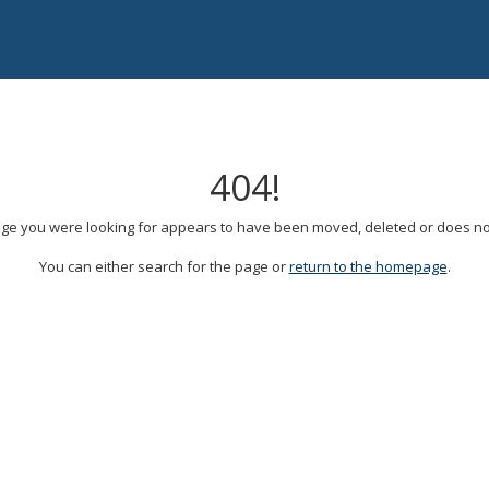
404!
ge you were looking for appears to have been moved, deleted or does not
You can either search for the page or
return to the homepage
.