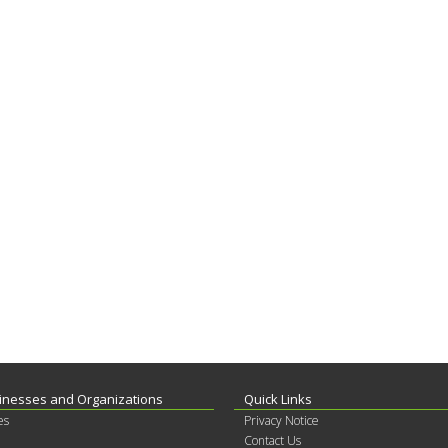
inesses and Organizations
Quick Links
es
Privacy Notice
Contact Us